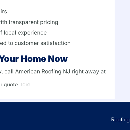
irs
ith transparent pricing
of local experience
ed to customer satisfaction
t Your Home Now
y, call American Roofing NJ right away at
ir quote here
Roofing