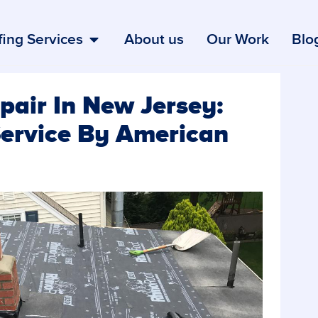
ing Services
About us
Our Work
Blo
air In New Jersey:
Service By American