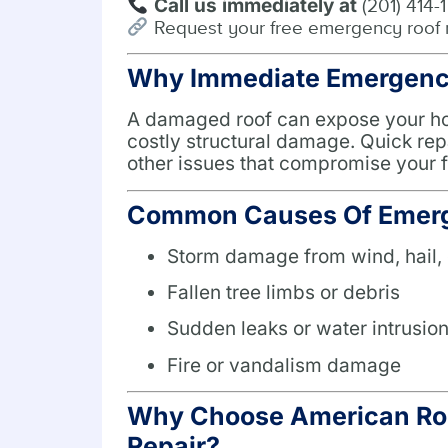
Call us immediately at
(201) 414-
Request your free emergency roof 
Why Immediate Emergency 
A damaged roof can expose your hom
costly structural damage. Quick rep
other issues that compromise your f
Common Causes Of Emerg
Storm damage from wind, hail, 
Fallen tree limbs or debris
Sudden leaks or water intrusio
Fire or vandalism damage
Why Choose American Roo
Repair?