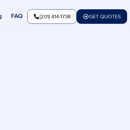
g
FAQ
(201) 414-1738
GET QUOTES