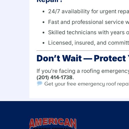
24/7 availability for urgent repa
Fast and professional service w
Skilled technicians with years 
Licensed, insured, and committ
Don’t Wait — Protec
If you’re facing a roofing emergenc
.
(201) 414-1738
Get your free emergency roof repa