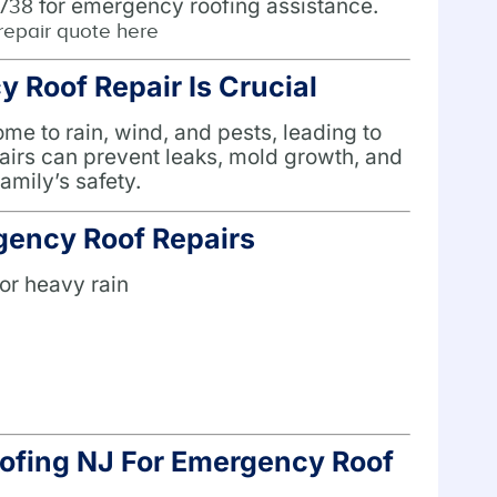
for emergency roofing assistance.
1738
repair quote here
Roof Repair Is Crucial
e to rain, wind, and pests, leading to
airs can prevent leaks, mold growth, and
amily’s safety.
ency Roof Repairs
or heavy rain
n
fing NJ For Emergency Roof