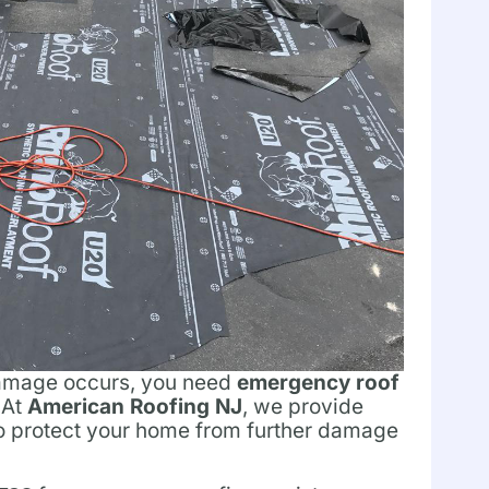
damage occurs, you need
emergency roof
 At
American Roofing NJ
, we provide
to protect your home from further damage