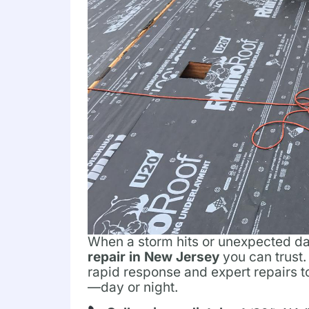
When a storm hits or unexpected 
repair in New Jersey
you can trust.
rapid response and expert repairs 
—day or night.