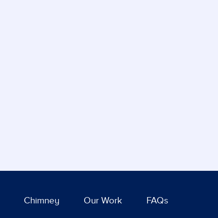
Chimney
Our Work
FAQs