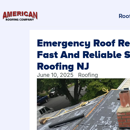
Roof
Emergency Roof Rep
Fast And Reliable 
Roofing NJ
June 10, 2025
Roofing