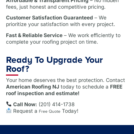
Affordable & Transparent Pricing
– No hidden
fees, just honest and competitive pricing.
Customer Satisfaction Guaranteed
– We
prioritize your satisfaction with every project.
Fast & Reliable Service
– We work efficiently to
complete your roofing project on time.
Ready To Upgrade Your
Roof?
Your home deserves the best protection. Contact
American Roofing NJ
today to schedule a
FREE
roof inspection and estimate!
Call Now:
(201) 414-1738
Request a
Today!
Free Quote