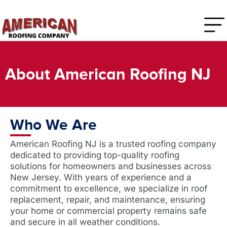
About American Roofing NJ
Who We Are
American Roofing NJ is a trusted roofing company
dedicated to providing top-quality roofing
solutions for homeowners and businesses across
New Jersey. With years of experience and a
commitment to excellence, we specialize in roof
replacement, repair, and maintenance, ensuring
your home or commercial property remains safe
and secure in all weather conditions.