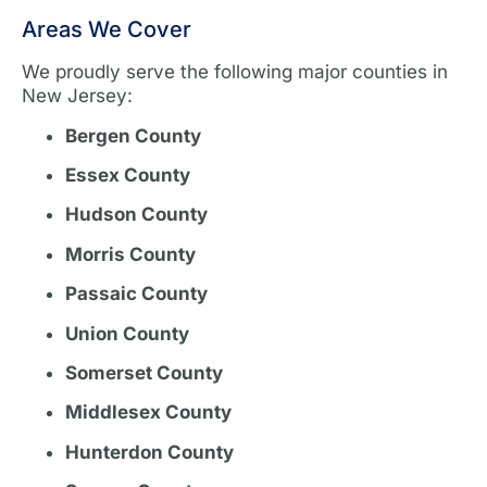
Areas We Cover
We proudly serve the following major counties in
New Jersey:
Bergen County
Essex County
Hudson County
Morris County
Passaic County
Union County
Somerset County
Middlesex County
Hunterdon County