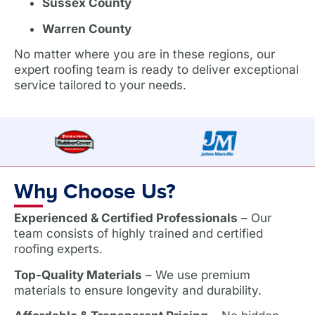
Sussex County
Warren County
No matter where you are in these regions, our
expert roofing team is ready to deliver exceptional
service tailored to your needs.
Why Choose Us?
Experienced & Certified Professionals
– Our
team consists of highly trained and certified
roofing experts.
Top-Quality Materials
– We use premium
materials to ensure longevity and durability.