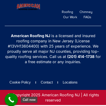
Roofing
Chimney
Our Work
FAQs
American Roofing NJ
is a licensed and insured
roofing company in New Jersey (License
#13VH13604400) with 25 years of experience. We
proudly serve all major NJ counties, providing top-
quality roofing services. Call us at
(201) 414-1738
for
a free estimate or any inquiries.
Cookie Policy
Contact
Locations
© Copyright 2025 American Roofing NJ | All rights
reserved
Call now