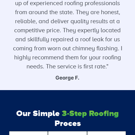
up of experienced roofing professionals
from around the state. They are honest,
reliable, and deliver quality results at a
competitive price. They expertly located
and skillfully repaired a roof leak for us
coming from worn out chimney flashing. I
highly recommend them for your roofing
needs. The service is first rate."
George F.
Our Simple
3-Step Roofing
Proces