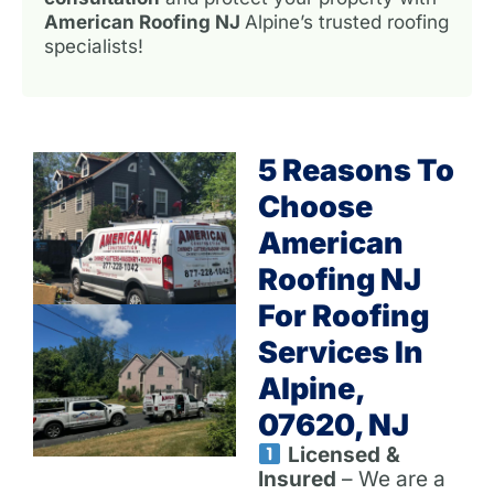
American Roofing NJ
Alpine’s trusted roofing
specialists!
5 Reasons To
Choose
American
Roofing NJ
For Roofing
Services In
Alpine,
07620, NJ
Licensed &
Insured
– We are a