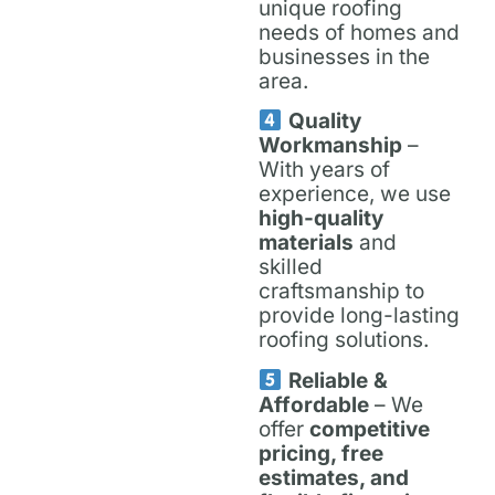
unique roofing
needs of homes and
businesses in the
area.
Quality
Workmanship
–
With years of
experience, we use
high-quality
materials
and
skilled
craftsmanship to
provide long-lasting
roofing solutions.
Reliable &
Affordable
– We
offer
competitive
pricing, free
estimates, and