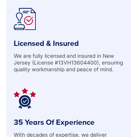
Licensed & Insured
We are fully licensed and insured in New
Jersey (License #13VH13604400), ensuring
quality workmanship and peace of mind.
35 Years Of Experience
With decades of expertise, we deliver