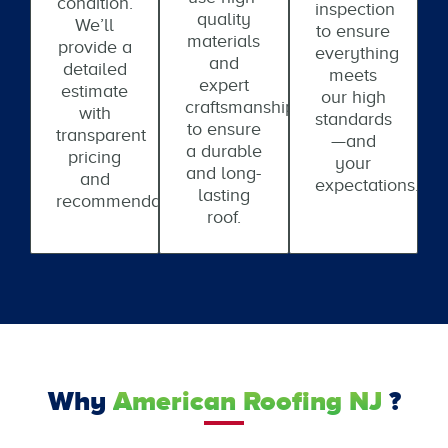
condition.
inspection
quality
We’ll
to ensure
materials
provide a
everything
and
detailed
meets
expert
estimate
our high
craftsmanship
with
standards
to ensure
transparent
—and
a durable
pricing
your
and long-
and
expectations.
lasting
recommendations.
roof.
Why
American Roofing NJ
?