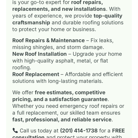
is your go-to expert for
roof repairs,
replacements, and new installations
. With
years of experience, we provide
top-quality
craftsmanship
and durable roofing solutions
to protect your home or business.
Roof Repairs & Maintenance
– Fix leaks,
missing shingles, and storm damage.
New Roof Installation
– Upgrade your home
with high-quality asphalt, metal, or flat
roofing.
Roof Replacement
– Affordable and efficient
solutions with long-lasting materials.
We offer
free estimates, competitive
pricing, and a satisfaction guarantee
.
Whether you need emergency roof repairs or
a full replacement, our skilled team ensures
fast, professional, and reliable service
.
Call us today at
(201) 414-1738
for a
FREE
consultation
and protect your property with