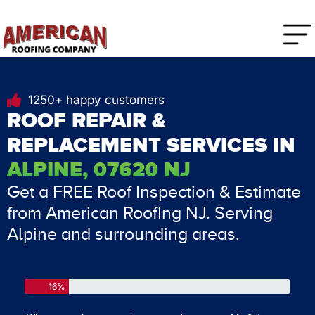
1250+ happy customers
ROOF REPAIR &
REPLACEMENT SERVICES IN
ALPINE, 07620 NJ
Get a FREE Roof Inspection & Estimate
from American Roofing NJ. Serving
Alpine and surrounding areas.
16%