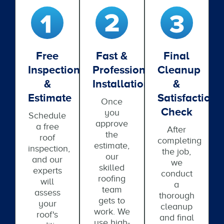
Free
Fast &
Final
Inspection
Professional
Cleanup
&
Installation
&
Estimate
Satisfaction
Once
Check
you
Schedule
approve
a free
After
the
roof
completing
estimate,
inspection,
the job,
our
and our
we
skilled
experts
conduct
roofing
will
a
team
assess
thorough
gets to
your
cleanup
work. We
roof's
and final
use high-