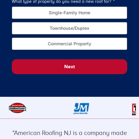
What type of property do you need a new roof for?
How o
Single-Family Home
Townhouse/Duplex
Commercial Property
Next
"American Roofing NJ is a company made