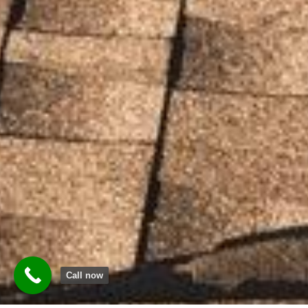
Call now