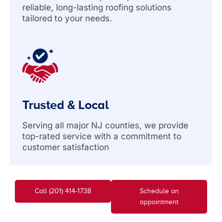
reliable, long-lasting roofing solutions
tailored to your needs.
Trusted & Local
Serving all major NJ counties, we provide
top-rated service with a commitment to
customer satisfaction
Call (201) 414-1738
Schedule an
appointment