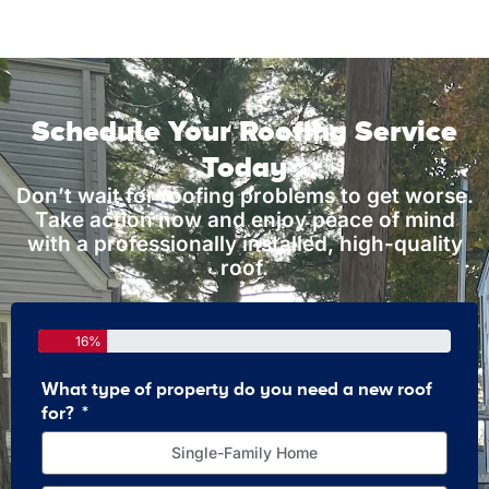
Schedule Your Roofing Service
Today
Don’t wait for roofing problems to get worse.
Take action now and enjoy peace of mind
with a professionally installed, high-quality
roof.
16%
What type of property do you need a new roof
How 
for?
Single-Family Home