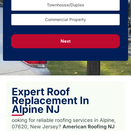
Townhouse/Duplex
Commercial Property
Next
Expert Roof
Replacement In
Alpine NJ
ooking for reliable roofing services in Alpine,
07620, New Jersey?
American Roofing NJ