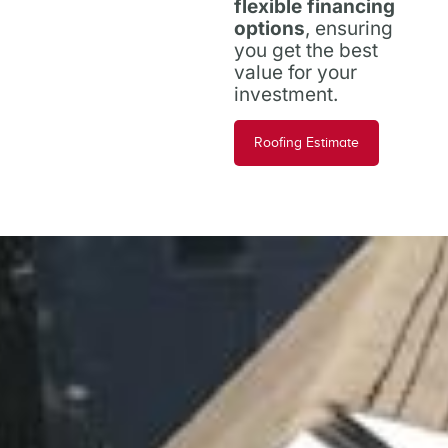
flexible financing
options
, ensuring
you get the best
value for your
investment.
Roofing Estimate