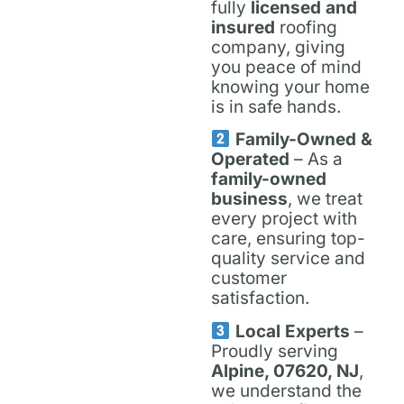
fully
licensed and
insured
roofing
company, giving
you peace of mind
knowing your home
is in safe hands.
Family-Owned &
Operated
– As a
family-owned
business
, we treat
every project with
care, ensuring top-
quality service and
customer
satisfaction.
Local Experts
–
Proudly serving
Alpine, 07620, NJ
,
we understand the