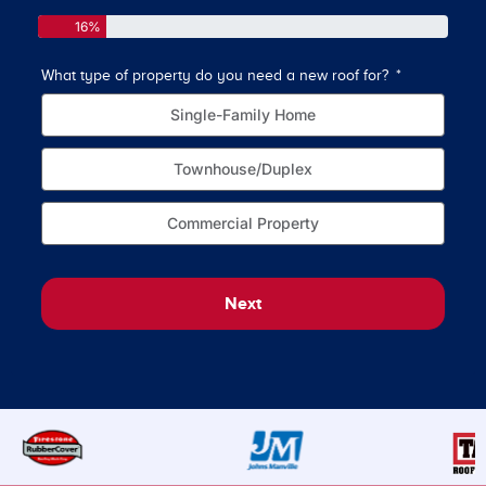
16%
What type of property do you need a new roof for?
How o
Single-Family Home
Townhouse/Duplex
Commercial Property
Next