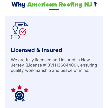
Why
American Roofing NJ
?
Licensed & Insured
We are fully licensed and insured in New
Jersey (License #13VH13604400), ensuring
quality workmanship and peace of mind.