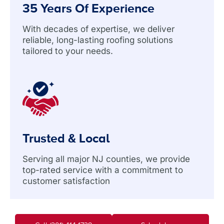
35 Years Of Experience
With decades of expertise, we deliver
reliable, long-lasting roofing solutions
tailored to your needs.
Trusted & Local
Serving all major NJ counties, we provide
top-rated service with a commitment to
customer satisfaction