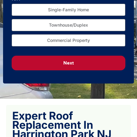
Single-Family Home
Townhouse/Duplex
Commercial Property
Next
Expert Roof
Replacement In
Harrington Park NJ