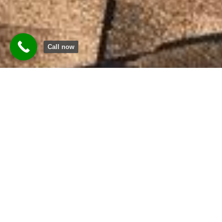
Call now