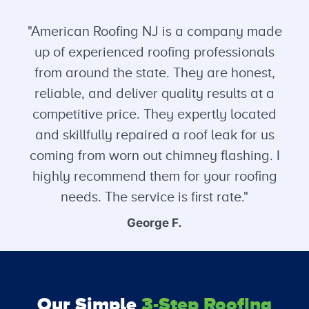
"American Roofing NJ is a company made
up of experienced roofing professionals
from around the state. They are honest,
reliable, and deliver quality results at a
competitive price. They expertly located
and skillfully repaired a roof leak for us
coming from worn out chimney flashing. I
highly recommend them for your roofing
needs. The service is first rate."
George F.
Our Simple
3-Step Roofing