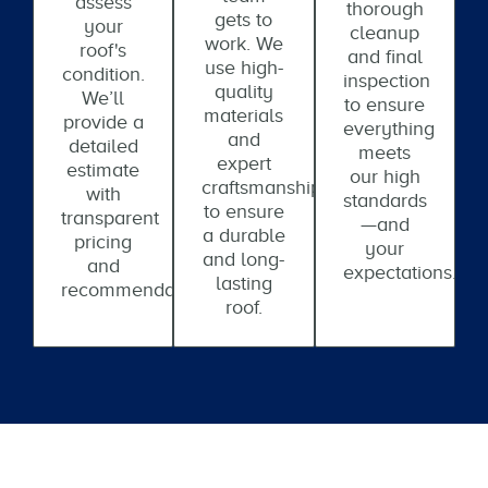
assess
thorough
gets to
your
cleanup
work. We
roof's
and final
use high-
condition.
inspection
quality
We’ll
to ensure
materials
provide a
everything
and
detailed
meets
expert
estimate
our high
craftsmanship
with
standards
to ensure
transparent
—and
a durable
pricing
your
and long-
and
expectations.
lasting
recommendations.
roof.