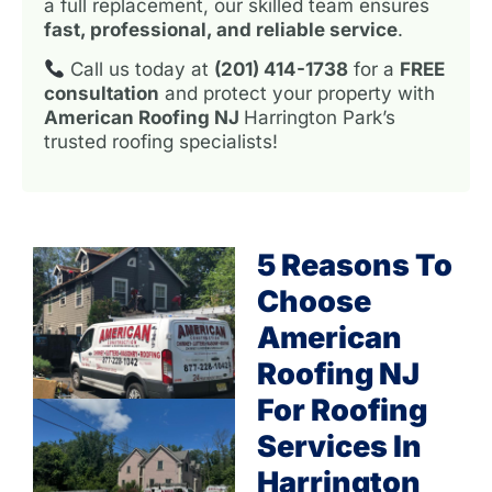
a full replacement, our skilled team ensures
fast, professional, and reliable service
.
Call us today at
(201) 414-1738
for a
FREE
consultation
and protect your property with
American Roofing NJ
Harrington Park’s
trusted roofing specialists!
5 Reasons To
Choose
American
Roofing NJ
For Roofing
Services In
Harrington