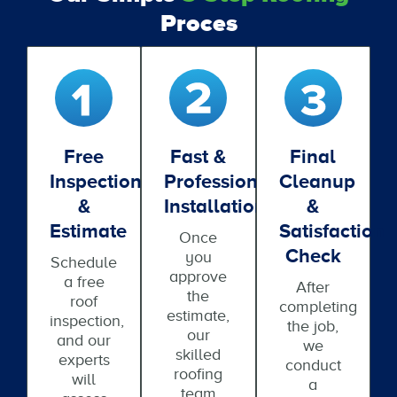
Proces
Free
Fast &
Final
Inspection
Professional
Cleanup
&
Installation
&
Estimate
Satisfaction
Once
Check
you
Schedule
approve
a free
After
the
roof
completing
estimate,
inspection,
the job,
our
and our
we
skilled
experts
conduct
roofing
will
a
team