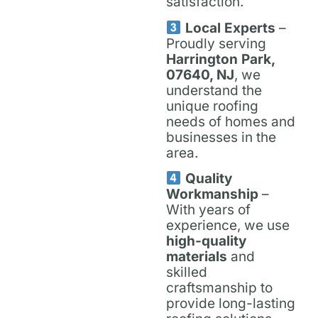
satisfaction.
Local Experts
–
Proudly serving
Harrington Park,
07640, NJ
, we
understand the
unique roofing
needs of homes and
businesses in the
area.
Quality
Workmanship
–
With years of
experience, we use
high-quality
materials
and
skilled
craftsmanship to
provide long-lasting