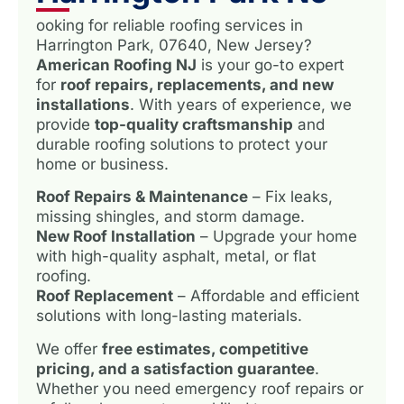
ooking for reliable roofing services in
Harrington Park, 07640, New Jersey?
American Roofing NJ
is your go-to expert
for
roof repairs, replacements, and new
installations
. With years of experience, we
provide
top-quality craftsmanship
and
durable roofing solutions to protect your
home or business.
Roof Repairs & Maintenance
– Fix leaks,
missing shingles, and storm damage.
New Roof Installation
– Upgrade your home
with high-quality asphalt, metal, or flat
roofing.
Roof Replacement
– Affordable and efficient
solutions with long-lasting materials.
We offer
free estimates, competitive
pricing, and a satisfaction guarantee
.
Whether you need emergency roof repairs or