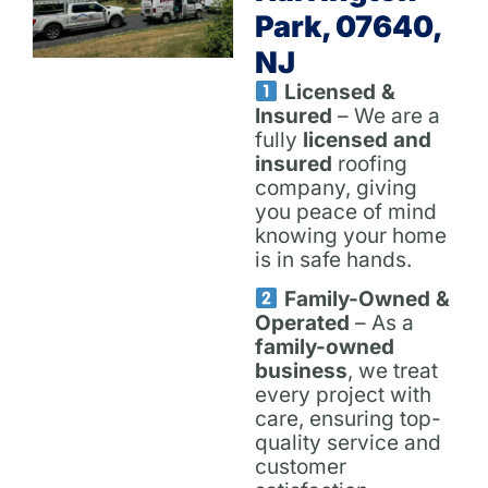
Park, 07640,
NJ
Licensed &
Insured
– We are a
fully
licensed and
insured
roofing
company, giving
you peace of mind
knowing your home
is in safe hands.
Family-Owned &
Operated
– As a
family-owned
business
, we treat
every project with
care, ensuring top-
quality service and
customer