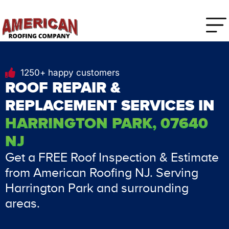
1250+ happy customers
ROOF REPAIR &
REPLACEMENT SERVICES IN
HARRINGTON PARK, 07640
NJ
Get a FREE Roof Inspection & Estimate
from American Roofing NJ. Serving
Harrington Park and surrounding
areas.