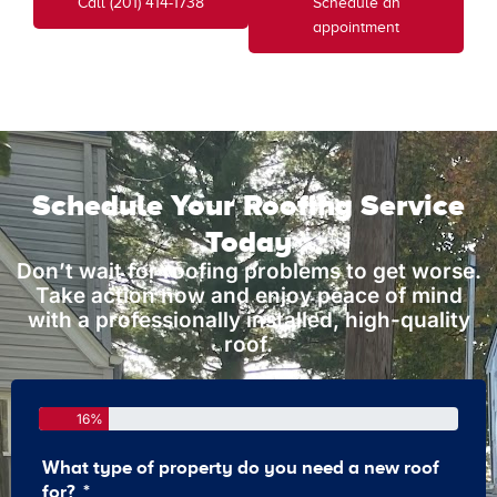
Call (201) 414-1738
Schedule an
appointment
Schedule Your Roofing Service
Today
Don’t wait for roofing problems to get worse.
Take action now and enjoy peace of mind
with a professionally installed, high-quality
roof.
16%
What type of property do you need a new roof
How 
for?