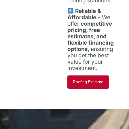
roofing solutions.
Reliable &
Affordable
– We
offer
competitive
pricing, free
estimates, and
flexible financing
options
, ensuring
you get the best
value for your
investment.
Roofing Estimate