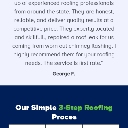
up of experienced roofing professionals
from around the state. They are honest,
reliable, and deliver quality results at a
competitive price. They expertly located
and skillfully repaired a roof leak for us
coming from worn out chimney flashing. I
highly recommend them for your roofing
needs. The service is first rate."
George F.
Our Simple
3-Step Roofing
Proces