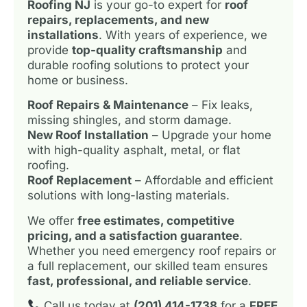
Roofing NJ
is your go-to expert for
roof
repairs, replacements, and new
installations
. With years of experience, we
provide
top-quality craftsmanship
and
durable roofing solutions to protect your
home or business.
Roof Repairs & Maintenance
– Fix leaks,
missing shingles, and storm damage.
New Roof Installation
– Upgrade your home
with high-quality asphalt, metal, or flat
roofing.
Roof Replacement
– Affordable and efficient
solutions with long-lasting materials.
We offer
free estimates, competitive
pricing, and a satisfaction guarantee
.
Whether you need emergency roof repairs or
a full replacement, our skilled team ensures
fast, professional, and reliable service
.
Call us today at
(201) 414-1738
for a
FREE