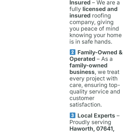
Insured
– We are a
fully
licensed and
insured
roofing
company, giving
you peace of mind
knowing your home
is in safe hands.
Family-Owned &
Operated
– As a
family-owned
business
, we treat
every project with
care, ensuring top-
quality service and
customer
satisfaction.
Local Experts
–
Proudly serving
Haworth, 07641,