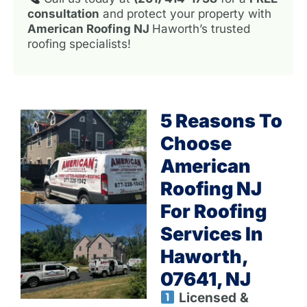
consultation
and protect your property with
American Roofing NJ
Haworth’s trusted
roofing specialists!
5 Reasons To
Choose
American
Roofing NJ
For Roofing
Services In
Haworth,
07641, NJ
Licensed &