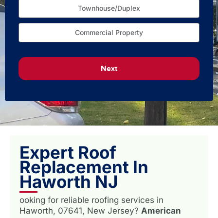
Townhouse/Duplex
Commercial Property
Next
Expert Roof
Replacement In
Haworth NJ
ooking for reliable roofing services in
Haworth, 07641, New Jersey?
American