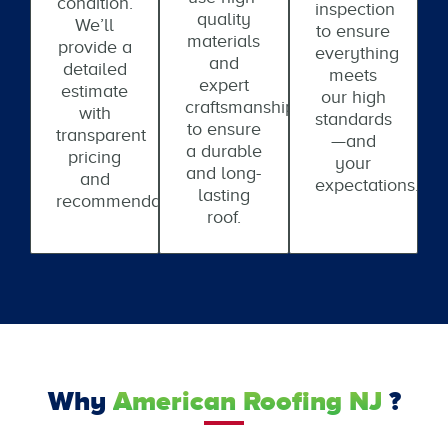
condition.
inspection
quality
We’ll
to ensure
materials
provide a
everything
and
detailed
meets
expert
estimate
our high
craftsmanship
with
standards
to ensure
transparent
—and
a durable
pricing
your
and long-
and
expectations.
lasting
recommendations.
roof.
Why
American Roofing NJ
?