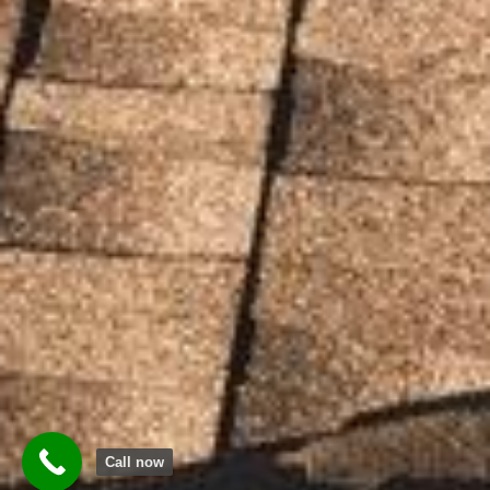
Call now