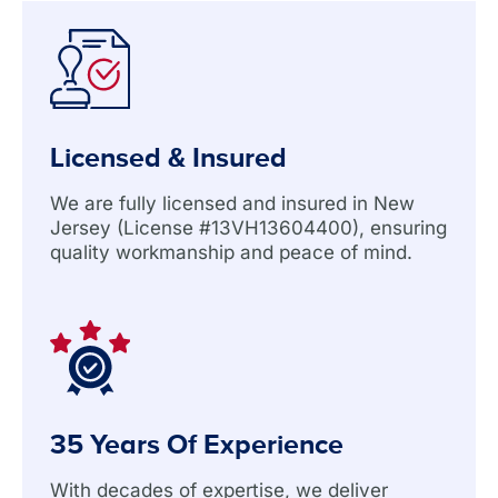
Licensed & Insured
We are fully licensed and insured in New
Jersey (License #13VH13604400), ensuring
quality workmanship and peace of mind.
35 Years Of Experience
With decades of expertise, we deliver