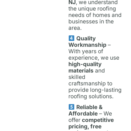
NJ
, we understand
the unique roofing
needs of homes and
businesses in the
area.
Quality
Workmanship
–
With years of
experience, we use
high-quality
materials
and
skilled
craftsmanship to
provide long-lasting
roofing solutions.
Reliable &
Affordable
– We
offer
competitive
pricing, free