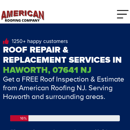
1250+ happy customers
ROOF REPAIR &
REPLACEMENT SERVICES IN
HAWORTH, 07641 NJ
Get a FREE Roof Inspection & Estimate
from American Roofing NJ. Serving
Haworth and surrounding areas.
16%