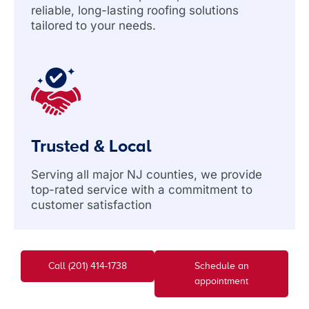
reliable, long-lasting roofing solutions
tailored to your needs.
Trusted & Local
Serving all major NJ counties, we provide
top-rated service with a commitment to
customer satisfaction
Call (201) 414-1738
Schedule an
appointment