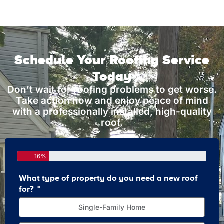
Schedule Your Roofing Service
Today
Don’t wait for roofing problems to get worse.
Take action now and enjoy peace of mind
with a professionally installed, high-quality
roof.
16%
What type of property do you need a new roof
How 
for?
Single-Family Home