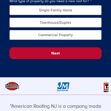
What type of property do you need a new roof for?
How o
Single-Family Home
Townhouse/Duplex
Commercial Property
Next
"American Roofing NJ is a company made