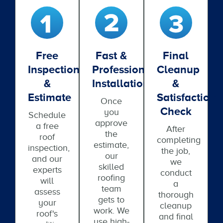
Free
Fast &
Final
Inspection
Professional
Cleanup
&
Installation
&
Estimate
Satisfaction
Once
Check
you
Schedule
approve
a free
After
the
roof
completing
estimate,
inspection,
the job,
our
and our
we
skilled
experts
conduct
roofing
will
a
team
assess
thorough
gets to
your
cleanup
work. We
roof's
and final
use high-