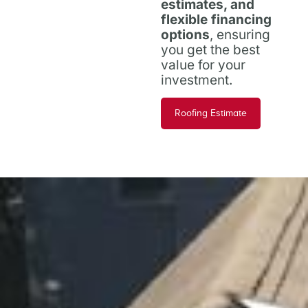
estimates, and
flexible financing
options
, ensuring
you get the best
value for your
investment.
Roofing Estimate