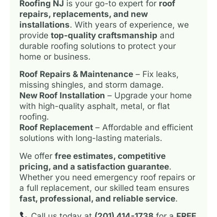
Roofing NJ
is your go-to expert for
roof
repairs, replacements, and new
installations
. With years of experience, we
provide
top-quality craftsmanship
and
durable roofing solutions to protect your
home or business.
Roof Repairs & Maintenance
– Fix leaks,
missing shingles, and storm damage.
New Roof Installation
– Upgrade your home
with high-quality asphalt, metal, or flat
roofing.
Roof Replacement
– Affordable and efficient
solutions with long-lasting materials.
We offer
free estimates, competitive
pricing, and a satisfaction guarantee
.
Whether you need emergency roof repairs or
a full replacement, our skilled team ensures
fast, professional, and reliable service
.
Call us today at
(201) 414-1738
for a
FREE