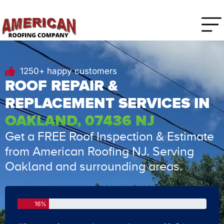
1250+ happy customers
ROOF REPAIR &
REPLACEMENT SERVICES IN
OAKLAND, 07436 NJ
Get a FREE Roof Inspection & Estimate
from American Roofing NJ. Serving
Oakland and surrounding areas.
16%