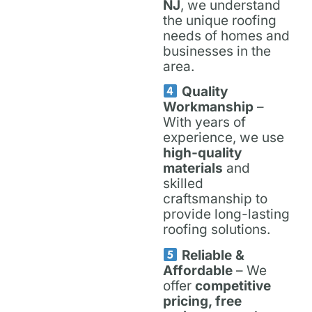
NJ
, we understand
the unique roofing
needs of homes and
businesses in the
area.
Quality
Workmanship
–
With years of
experience, we use
high-quality
materials
and
skilled
craftsmanship to
provide long-lasting
roofing solutions.
Reliable &
Affordable
– We
offer
competitive
pricing, free