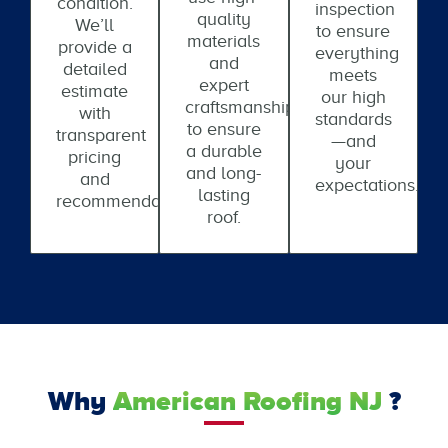
condition.
inspection
quality
We’ll
to ensure
materials
provide a
everything
and
detailed
meets
expert
estimate
our high
craftsmanship
with
standards
to ensure
transparent
—and
a durable
pricing
your
and long-
and
expectations.
lasting
recommendations.
roof.
Why
American Roofing NJ
?