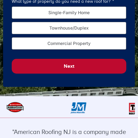
What type of property do you need a new roof for?
How o
Single-Family Home
Townhouse/Duplex
Commercial Property
Next
"American Roofing NJ is a company made