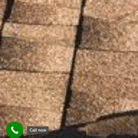
Call now