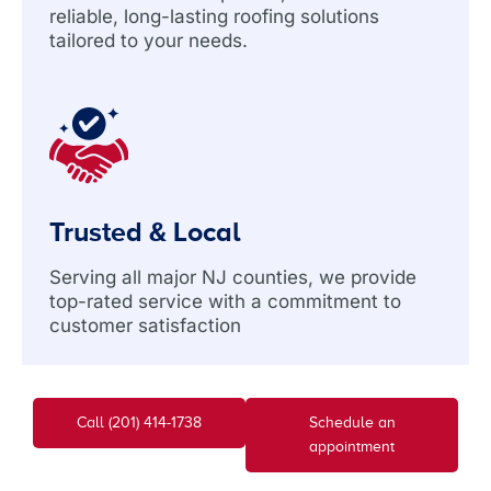
reliable, long-lasting roofing solutions
tailored to your needs.
Trusted & Local
Serving all major NJ counties, we provide
top-rated service with a commitment to
customer satisfaction
Call (201) 414-1738
Schedule an
appointment