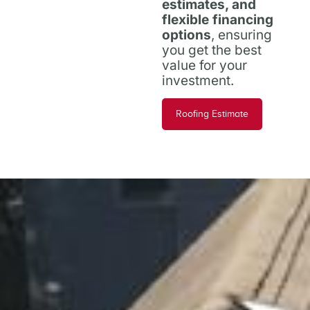
estimates, and
flexible financing
options
, ensuring
you get the best
value for your
investment.
Roofing Estimate