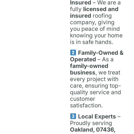
Insured
– We are a
fully
licensed and
insured
roofing
company, giving
you peace of mind
knowing your home
is in safe hands.
Family-Owned &
Operated
– As a
family-owned
business
, we treat
every project with
care, ensuring top-
quality service and
customer
satisfaction.
Local Experts
–
Proudly serving
Oakland, 07436,