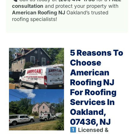
consultation
and protect your property with
American Roofing NJ
Oakland’s trusted
roofing specialists!
5 Reasons To
Choose
American
Roofing NJ
For Roofing
Services In
Oakland,
07436, NJ
Licensed &