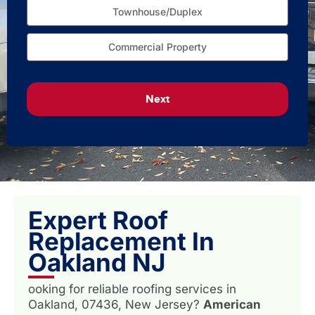
Townhouse/Duplex
Commercial Property
Next
Expert Roof
Replacement In
Oakland NJ
ooking for reliable roofing services in
Oakland, 07436, New Jersey?
American