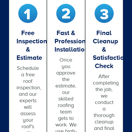
Free
Fast &
Final
Inspection
Professional
Cleanup
&
Installation
&
Estimate
Satisfaction
Once
Check
you
Schedule
approve
a free
After
the
roof
completing
estimate,
inspection,
the job,
our
and our
we
skilled
experts
conduct
roofing
will
a
team
assess
thorough
gets to
your
cleanup
work. We
roof's
and final
use high-