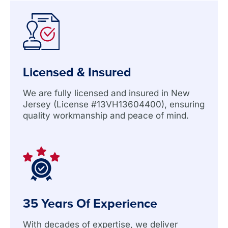
Licensed & Insured
We are fully licensed and insured in New
Jersey (License #13VH13604400), ensuring
quality workmanship and peace of mind.
35 Years Of Experience
With decades of expertise, we deliver