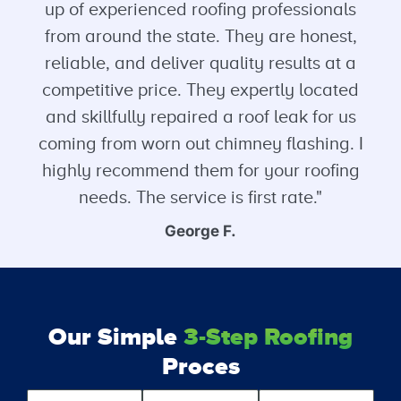
up of experienced roofing professionals
from around the state. They are honest,
reliable, and deliver quality results at a
competitive price. They expertly located
and skillfully repaired a roof leak for us
coming from worn out chimney flashing. I
highly recommend them for your roofing
needs. The service is first rate."
George F.
Our Simple
3-Step Roofing
Proces