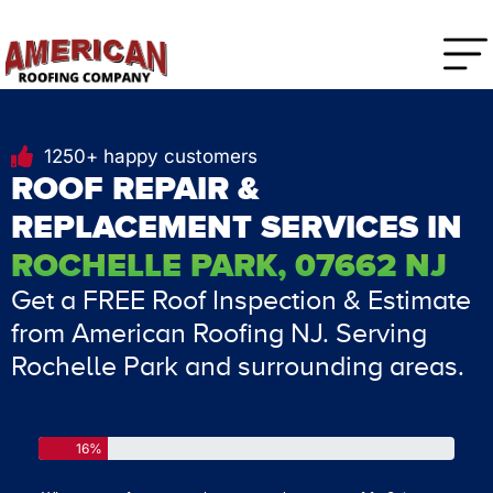
1250+ happy customers
ROOF REPAIR &
REPLACEMENT SERVICES IN
ROCHELLE PARK, 07662 NJ
Get a FREE Roof Inspection & Estimate
from American Roofing NJ. Serving
Rochelle Park and surrounding areas.
16%