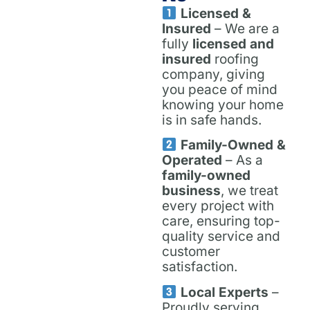
Licensed &
Insured
– We are a
fully
licensed and
insured
roofing
company, giving
you peace of mind
knowing your home
is in safe hands.
Family-Owned &
Operated
– As a
family-owned
business
, we treat
every project with
care, ensuring top-
quality service and
customer
satisfaction.
Local Experts
–
Proudly serving