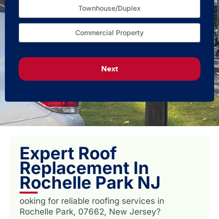
Townhouse/Duplex
Commercial Property
Next
Expert Roof
Replacement In
Rochelle Park NJ
ooking for reliable roofing services in
Rochelle Park, 07662, New Jersey?