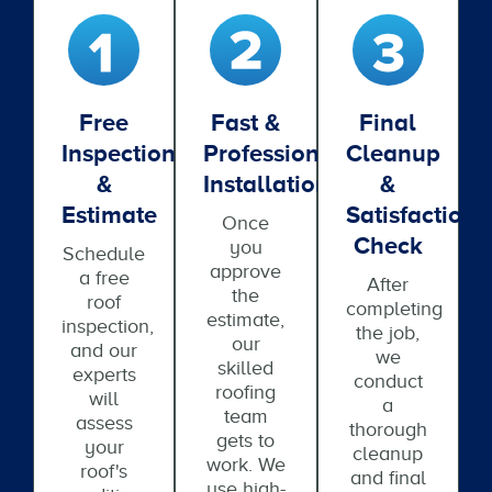
Free
Fast &
Final
Inspection
Professional
Cleanup
&
Installation
&
Estimate
Satisfaction
Once
Check
you
Schedule
approve
a free
After
the
roof
completing
estimate,
inspection,
the job,
our
and our
we
skilled
experts
conduct
roofing
will
a
team
assess
thorough
gets to
your
cleanup
work. We
roof's
and final
use high-