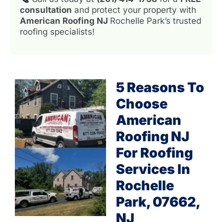
consultation
and protect your property with
American Roofing NJ
Rochelle Park’s trusted
roofing specialists!
5 Reasons To
Choose
American
Roofing NJ
For Roofing
Services In
Rochelle
Park, 07662,
NJ