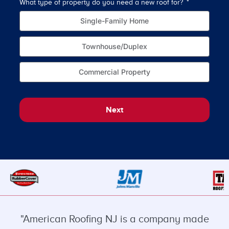
What type of property do you need a new roof for?
How o
Single-Family Home
Townhouse/Duplex
Commercial Property
Next
"American Roofing NJ is a company made