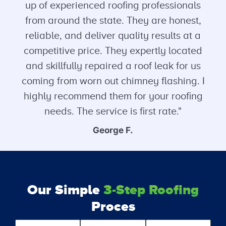
up of experienced roofing professionals
from around the state. They are honest,
reliable, and deliver quality results at a
competitive price. They expertly located
and skillfully repaired a roof leak for us
coming from worn out chimney flashing. I
highly recommend them for your roofing
needs. The service is first rate."
George F.
Our Simple
3-Step Roofing
Proces