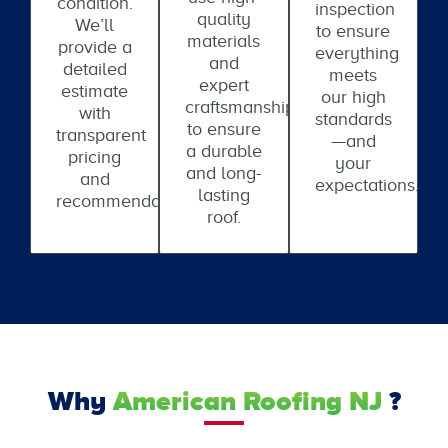
condition.
inspection
quality
We’ll
to ensure
materials
provide a
everything
and
detailed
meets
expert
estimate
our high
craftsmanship
with
standards
to ensure
transparent
—and
a durable
pricing
your
and long-
and
expectations.
lasting
recommendations.
roof.
Why
American Roofing NJ
?