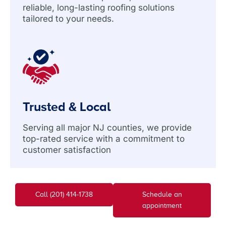
reliable, long-lasting roofing solutions
tailored to your needs.
Trusted & Local
Serving all major NJ counties, we provide
top-rated service with a commitment to
customer satisfaction
Call (201) 414-1738
Schedule an
appointment