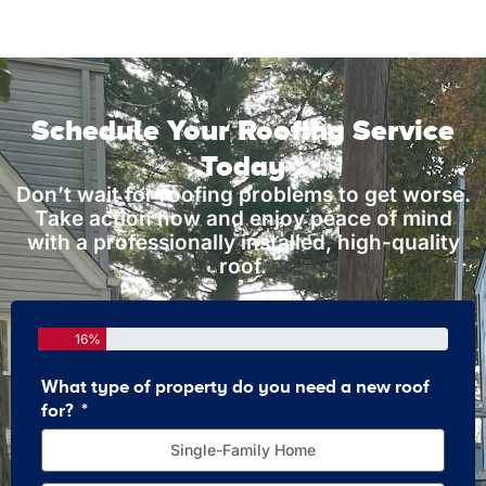
Schedule Your Roofing Service
Today
Don’t wait for roofing problems to get worse.
Take action now and enjoy peace of mind
with a professionally installed, high-quality
roof.
16%
What type of property do you need a new roof
How 
for?
Single-Family Home