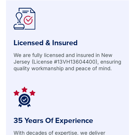
Licensed & Insured
We are fully licensed and insured in New
Jersey (License #13VH13604400), ensuring
quality workmanship and peace of mind.
35 Years Of Experience
With decades of expertise, we deliver