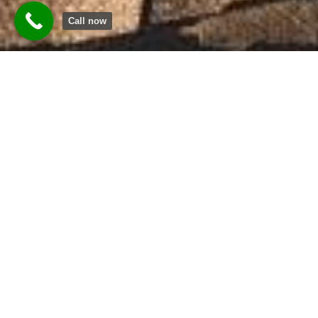
Call now