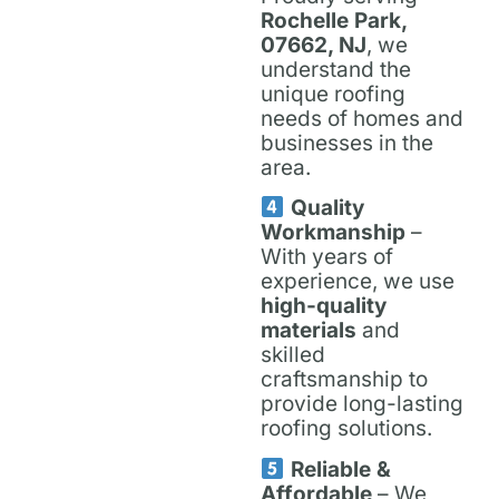
Rochelle Park,
07662, NJ
, we
understand the
unique roofing
needs of homes and
businesses in the
area.
Quality
Workmanship
–
With years of
experience, we use
high-quality
materials
and
skilled
craftsmanship to
provide long-lasting
roofing solutions.
Reliable &
Affordable
– We