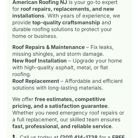
American Roofing NJ
is your go-to expert
for
roof repairs, replacements, and new
installations
. With years of experience, we
provide
top-quality craftsmanship
and
durable roofing solutions to protect your
home or business.
Roof Repairs & Maintenance
– Fix leaks,
missing shingles, and storm damage.
New Roof Installation
– Upgrade your home
with high-quality asphalt, metal, or flat
roofing.
Roof Replacement
– Affordable and efficient
solutions with long-lasting materials.
We offer
free estimates, competitive
pricing, and a satisfaction guarantee
.
Whether you need emergency roof repairs or
a full replacement, our skilled team ensures
fast, professional, and reliable service
.
Call us today at
(201) 414-1738
for a
FREE