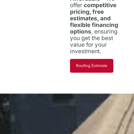
offer
competitive
pricing, free
estimates, and
flexible financing
options
, ensuring
you get the best
value for your
investment.
Roofing Estimate