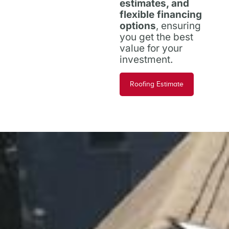
estimates, and
flexible financing
options
, ensuring
you get the best
value for your
investment.
Roofing Estimate