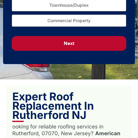
Townhouse/Duplex
Commercial Property
Next
Expert Roof
Replacement In
Rutherford NJ
ooking for reliable roofing services in
Rutherford, 07070, New Jersey?
American