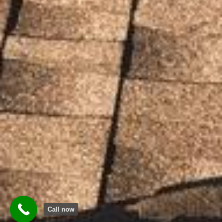
Call now