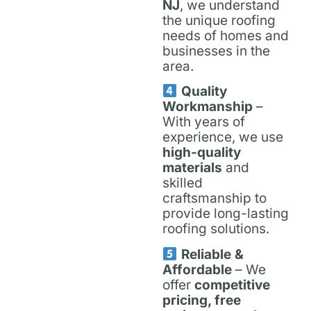
NJ
, we understand
the unique roofing
needs of homes and
businesses in the
area.
Quality
Workmanship
–
With years of
experience, we use
high-quality
materials
and
skilled
craftsmanship to
provide long-lasting
roofing solutions.
Reliable &
Affordable
– We
offer
competitive
pricing, free