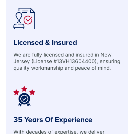
Licensed & Insured
We are fully licensed and insured in New
Jersey (License #13VH13604400), ensuring
quality workmanship and peace of mind.
35 Years Of Experience
With decades of expertise, we deliver