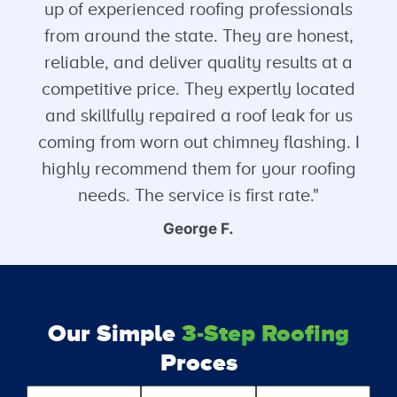
up of experienced roofing professionals
from around the state. They are honest,
reliable, and deliver quality results at a
competitive price. They expertly located
and skillfully repaired a roof leak for us
coming from worn out chimney flashing. I
highly recommend them for your roofing
needs. The service is first rate."
George F.
Our Simple
3-Step Roofing
Proces