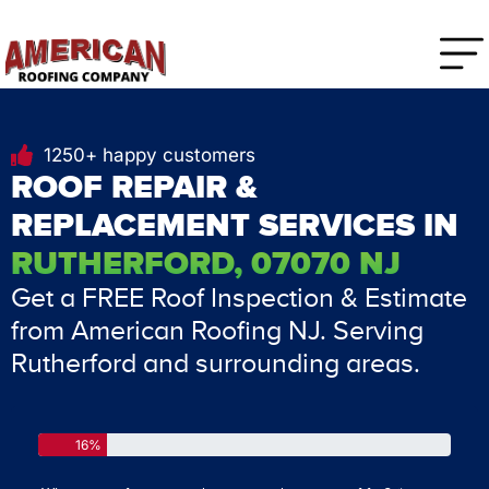
1250+ happy customers
ROOF REPAIR &
REPLACEMENT SERVICES IN
RUTHERFORD, 07070 NJ
Get a FREE Roof Inspection & Estimate
from American Roofing NJ. Serving
Rutherford and surrounding areas.
16%