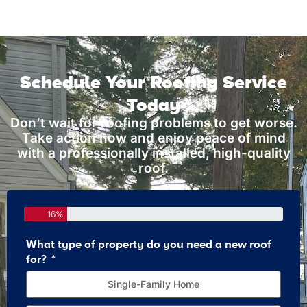
Schedule Your Roofing Service
Today
Don’t wait for roofing problems to get worse.
Take action now and enjoy peace of mind
with a professionally installed, high-quality
roof.
16%
What type of property do you need a new roof
How 
for?
Single-Family Home