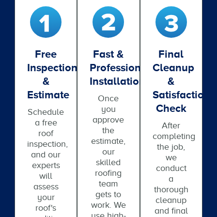
Free
Fast &
Final
Inspection
Professional
Cleanup
&
Installation
&
Estimate
Satisfaction
Once
Check
you
Schedule
approve
a free
After
the
roof
completing
estimate,
inspection,
the job,
our
and our
we
skilled
experts
conduct
roofing
will
a
team
assess
thorough
gets to
your
cleanup
work. We
roof's
and final
use high-