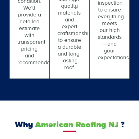
condition.
inspection
quality
We’ll
to ensure
materials
provide a
everything
and
detailed
meets
expert
estimate
our high
craftsmanship
with
standards
to ensure
transparent
—and
a durable
pricing
your
and long-
and
expectations.
lasting
recommendations.
roof.
Why
American Roofing NJ
?