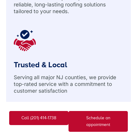
reliable, long-lasting roofing solutions
tailored to your needs.
Trusted & Local
Serving all major NJ counties, we provide
top-rated service with a commitment to
customer satisfaction
Call (201) 414-1738
Schedule an
appointment