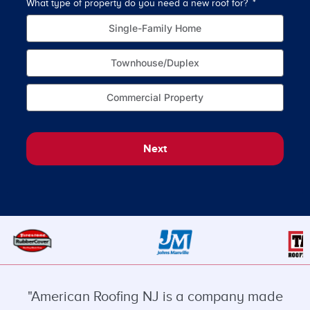
What type of property do you need a new roof for?
How o
Single-Family Home
Townhouse/Duplex
Commercial Property
Next
"American Roofing NJ is a company made