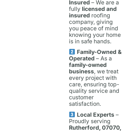
Insured
– We are a
fully
licensed and
insured
roofing
company, giving
you peace of mind
knowing your home
is in safe hands.
Family-Owned &
Operated
– As a
family-owned
business
, we treat
every project with
care, ensuring top-
quality service and
customer
satisfaction.
Local Experts
–
Proudly serving
Rutherford, 07070,