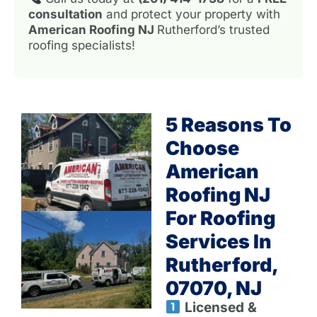
consultation
and protect your property with
American Roofing NJ
Rutherford’s trusted
roofing specialists!
5 Reasons To
Choose
American
Roofing NJ
For Roofing
Services In
Rutherford,
07070, NJ
Licensed &