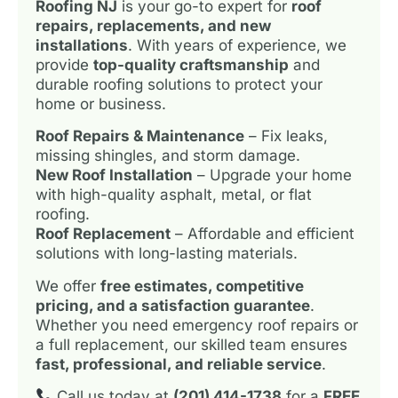
Roofing NJ
is your go-to expert for
roof
repairs, replacements, and new
installations
. With years of experience, we
provide
top-quality craftsmanship
and
durable roofing solutions to protect your
home or business.
Roof Repairs & Maintenance
– Fix leaks,
missing shingles, and storm damage.
New Roof Installation
– Upgrade your home
with high-quality asphalt, metal, or flat
roofing.
Roof Replacement
– Affordable and efficient
solutions with long-lasting materials.
We offer
free estimates, competitive
pricing, and a satisfaction guarantee
.
Whether you need emergency roof repairs or
a full replacement, our skilled team ensures
fast, professional, and reliable service
.
Call us today at
(201) 414-1738
for a
FREE