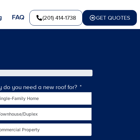
g
FAQ
(201) 414-1738
GET QUOTES
y do you need a new roof for?
How old is your c
ingle-Family Home
Townhouse/Duplex
ommercial Property