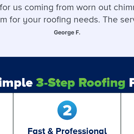
 for us coming from worn out chimn
for your roofing needs. The service
George F.
Simple
3-Step Roofing
P
Fast & Professional