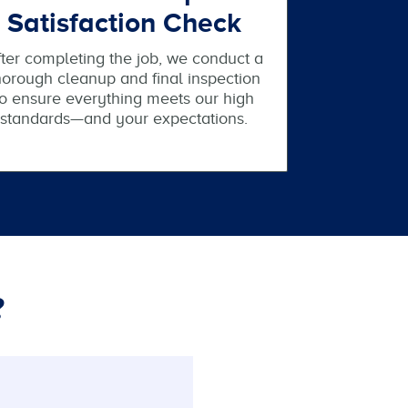
Satisfaction Check
ter completing the job, we conduct a
horough cleanup and final inspection
to ensure everything meets our high
standards—and your expectations.
?