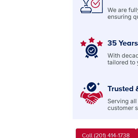
We are ful
ensuring q
35 Years
With decade
tailored to
Trusted 
Serving al
customer s
Call (201) 414-1738