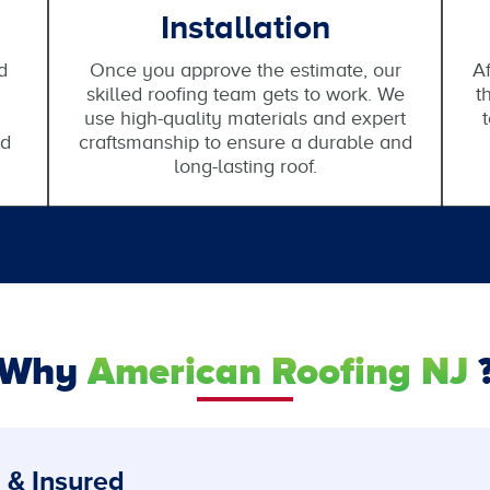
Installation
d
Once you approve the estimate, our
Af
skilled roofing team gets to work. We
t
use high-quality materials and expert
nd
craftsmanship to ensure a durable and
long-lasting roof.
Why
American Roofing NJ
 & Insured