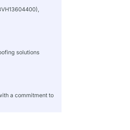
#13VH13604400),
oofing solutions
 with a commitment to