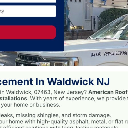
ty
Over 
N
cement In Waldwick NJ
es in Waldwick, 07463, New Jersey?
American Roof
stallations
. With years of experience, we provide
t your home or business.
 leaks, missing shingles, and storm damage.
r home with high-quality asphalt, metal, or flat r
 efficient solutions with long-lasting materials.