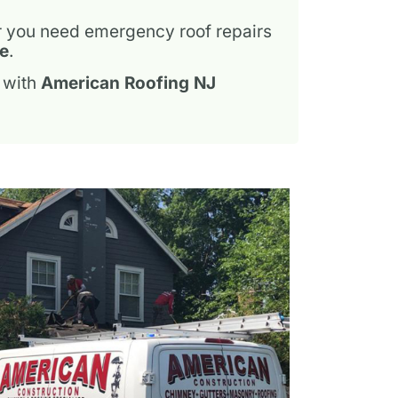
r you need emergency roof repairs
ce
.
 with
American Roofing NJ