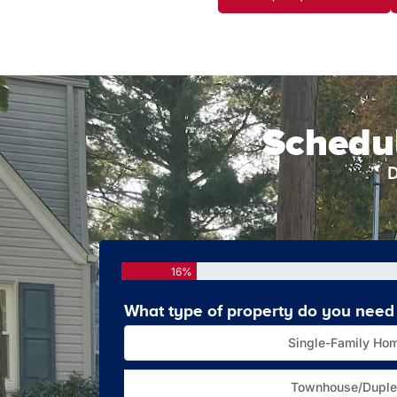
Schedul
D
16%
What type of property do you need 
Single-Family Ho
Townhouse/Duple