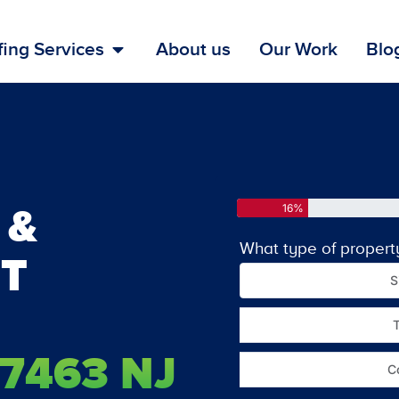
ing Services
About us
Our Work
Blo
 &
16%
What type of propert
T
S
7463 NJ
C