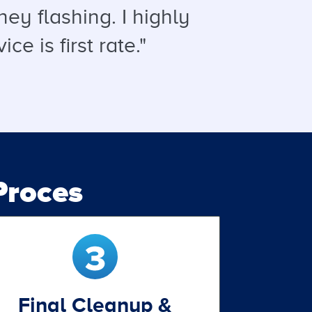
ey flashing. I highly
 is first rate."
roces
Final Cleanup &