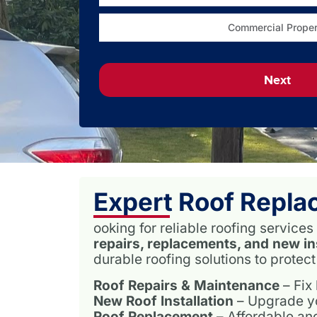
Commercial Proper
Next
Expert Roof Repla
ooking for reliable roofing servic
repairs, replacements, and new in
durable roofing solutions to protec
Roof Repairs & Maintenance
– Fix
New Roof Installation
– Upgrade you
Roof Replacement
– Affordable and