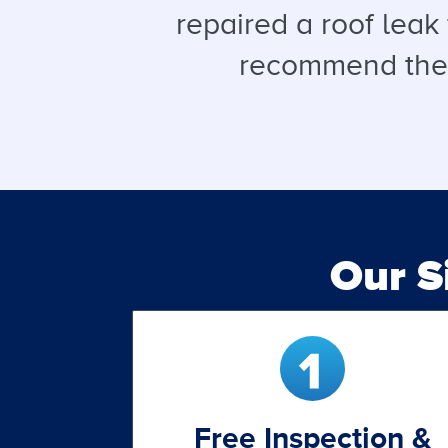
repaired a roof leak
recommend them 
Our 
Free Inspection &