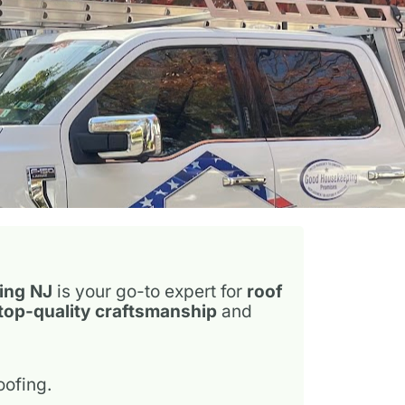
20 years
ext
ing NJ
is your go-to expert for
roof
top-quality craftsmanship
and
oofing.