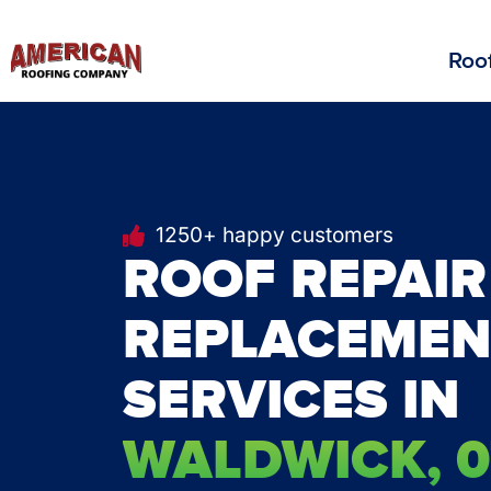
Roof
1250+ happy customers
ROOF REPAIR
REPLACEMEN
SERVICES IN
WALDWICK, 0