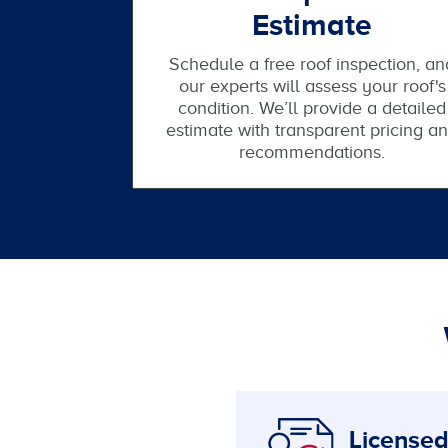
Estimate
Schedule a free roof inspection, an
our experts will assess your roof's
condition. We’ll provide a detailed
estimate with transparent pricing a
recommendations.
Licensed