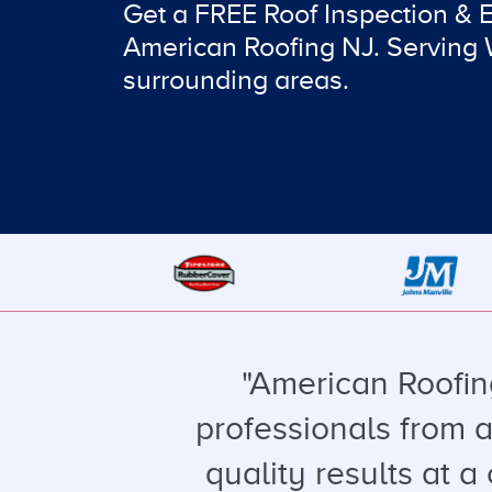
Get a FREE Roof Inspection & 
American Roofing NJ. Serving
surrounding areas.
"American Roofin
professionals from a
quality results at a