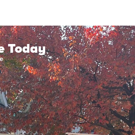
ce Today
ke
?
How big is your roof
n 10 years
0 years