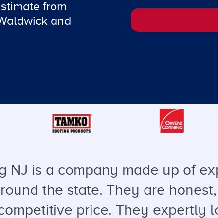
Estimate from
 Waldwick and
g NJ is a company made up of ex
round the state. They are honest, 
 competitive price. They expertly l