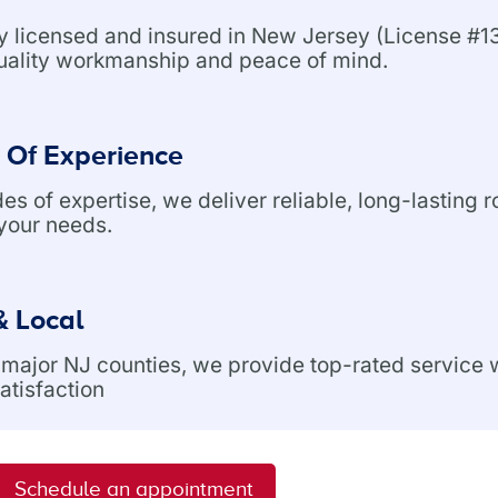
ly licensed and insured in New Jersey (License 
uality workmanship and peace of mind.
 Of Experience
s of expertise, we deliver reliable, long-lasting r
 your needs.
& Local
l major NJ counties, we provide top-rated service
atisfaction
Schedule an appointment