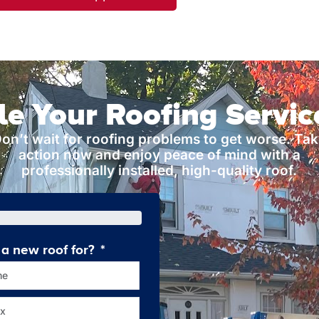
e Your Roofing Servi
on’t wait for roofing problems to get worse. Ta
action now and enjoy peace of mind with a
professionally installed, high-quality roof.
a new roof for?
How old is your current roof
me
Less tha
x
10-2