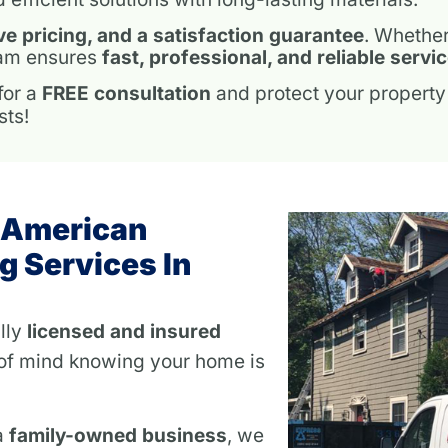
ve pricing, and a satisfaction guarantee
. Whethe
team ensures
fast, professional, and reliable servi
for a
FREE consultation
and protect your property
sts!
 American
g Services In
lly
licensed and insured
of mind knowing your home is
a
family-owned business
, we