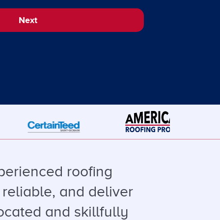
Next
perienced roofing
reliable, and deliver
ocated and skillfully