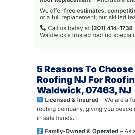
We offer
free estimates, competiti
or a full replacement, our skilled 
Call us today at
(201) 414-1738
Waldwick’s trusted roofing speciali
5 Reasons To Choose
Roofing NJ For Roofin
Waldwick, 07463, NJ
Licensed & Insured
– We are a fu
roofing company, giving you peace 
in safe hands.
Family-Owned & Operated
– As 