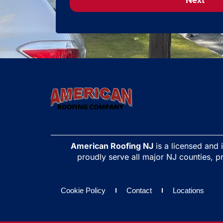
Next
American Roofing NJ
is a licensed and
proudly serve all major NJ counties, pr
Cookie Policy
Contact
Locations