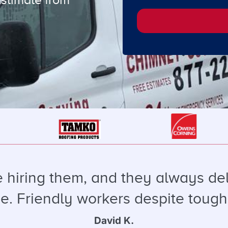
e hiring them, and they always de
ice. Friendly workers despite tough
David K.