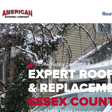
Roof
1250+ happy customers
EXPERT ROOF
& REPLACEME
ESSEX COUNT
Get a FREE Roof Inspection & 