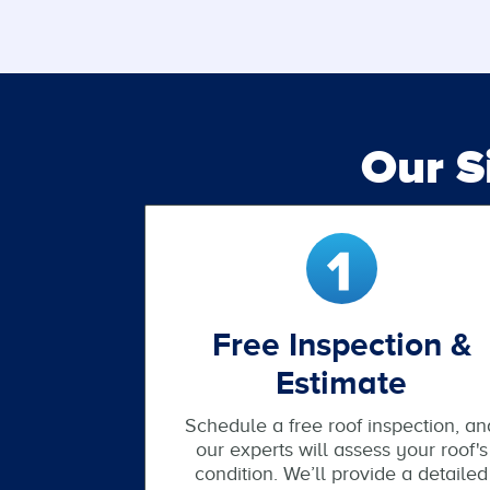
Our 
Free Inspection &
Estimate
Schedule a free roof inspection, an
our experts will assess your roof's
condition. We’ll provide a detailed