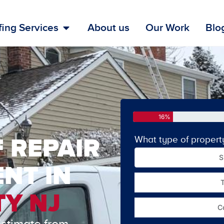
ing Services
About us
Our Work
Blo
16%
 REPAIR
What type of propert
S
NT IN
Y NJ
C
Estimate from