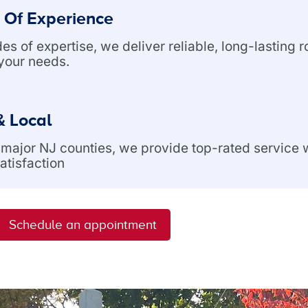
 Of Experience
s of expertise, we deliver reliable, long-lasting r
 your needs.
& Local
l major NJ counties, we provide top-rated service
atisfaction
Schedule an appointment