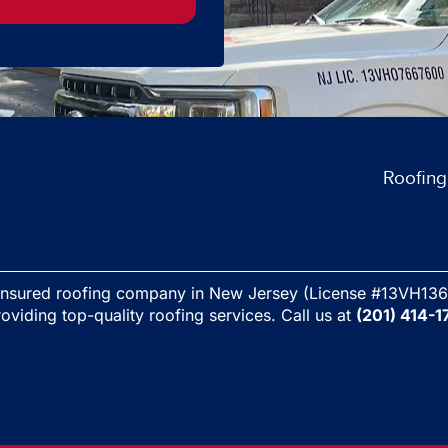
N
Roofing
 insured roofing company in New Jersey (License #13VH136
oviding top-quality roofing services. Call us at
(201) 414-1