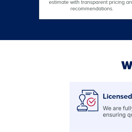
estimate with transparent pricing a
recommendations.
W
Licensed
We are ful
ensuring q