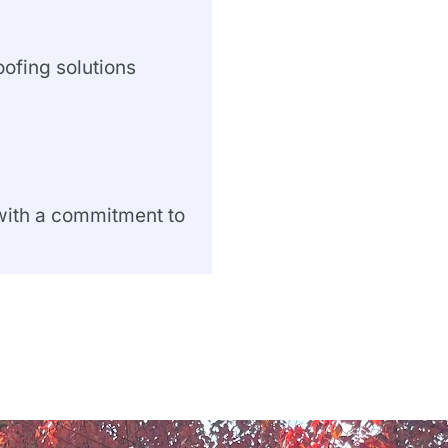
oofing solutions
 with a commitment to