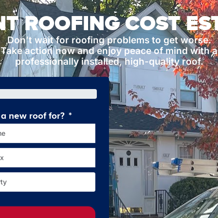
NT ROOFING COST ES
Don’t wait for roofing problems to get worse.
Take action now and enjoy peace of mind with a
professionally installed, high-quality roof.
a new roof for?
How old is your current roof
me
Less tha
x
10-2
ty
Over 