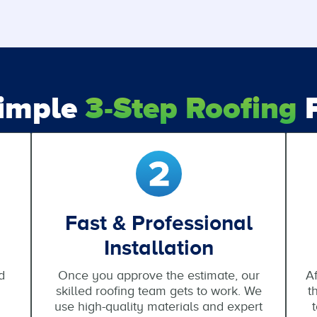
Simple
3-Step Roofing
P
Fast & Professional
Installation
d
Once you approve the estimate, our
Af
skilled roofing team gets to work. We
t
use high-quality materials and expert