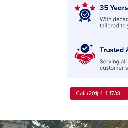
35 Years
With decade
tailored to
Trusted 
Serving al
customer s
Call (201) 414-1738