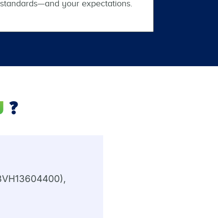
standards—and your expectations.
J
?
#13VH13604400),