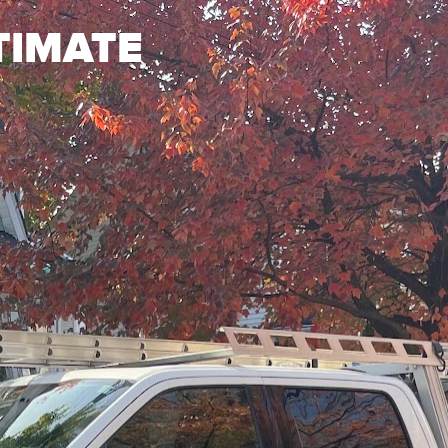
TIMATE
?
How big is your roof
n 10 years
0 years
20 years