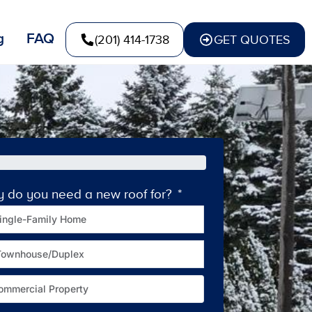
g
FAQ
(201) 414-1738
GET QUOTES
y do you need a new roof for?
How old is your c
ingle-Family Home
Townhouse/Duplex
ommercial Property