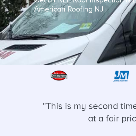
American Roofing NJ
"This is my second tim
at a fair pr