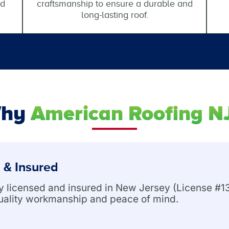
nd
craftsmanship to ensure a durable and
long-lasting roof.
hy
American Roofing N
 & Insured
ly licensed and insured in New Jersey (License 
uality workmanship and peace of mind.