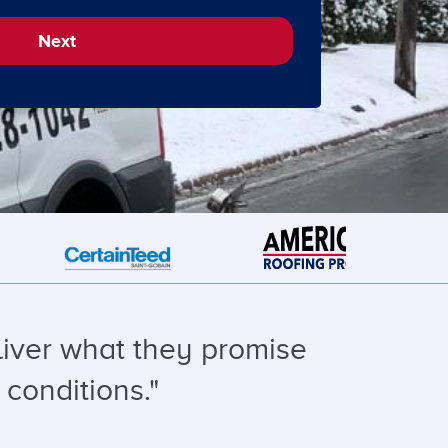
Next
liver what they promise
 conditions."