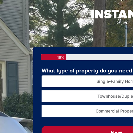
INSTA
16%
What type of property do you need 
Single-Family Ho
Townhouse/Duple
Commercial Proper