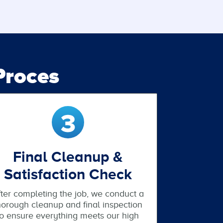
roces
Final Cleanup &
Satisfaction Check
ter completing the job, we conduct a
horough cleanup and final inspection
to ensure everything meets our high