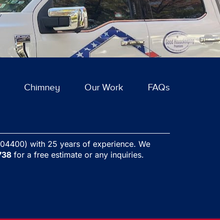
ext
Chimney
Our Work
FAQs
04400) with 25 years of experience. We
738
for a free estimate or any inquiries.