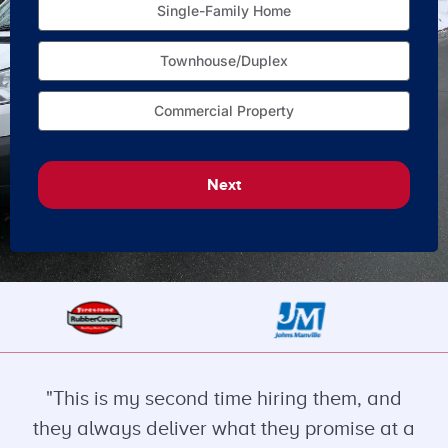
Single-Family Home
Townhouse/Duplex
Commercial Property
Next
"This is my second time hiring them, and
they always deliver what they promise at a