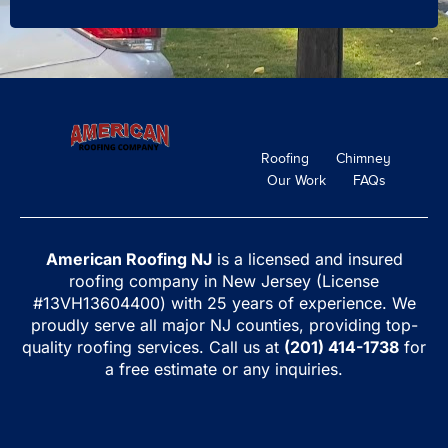
Roofing
Chimney
Our Work
FAQs
American Roofing NJ
is a licensed and insured
roofing company in New Jersey (License
#13VH13604400) with 25 years of experience. We
proudly serve all major NJ counties, providing top-
quality roofing services. Call us at
(201) 414-1738
for
a free estimate or any inquiries.