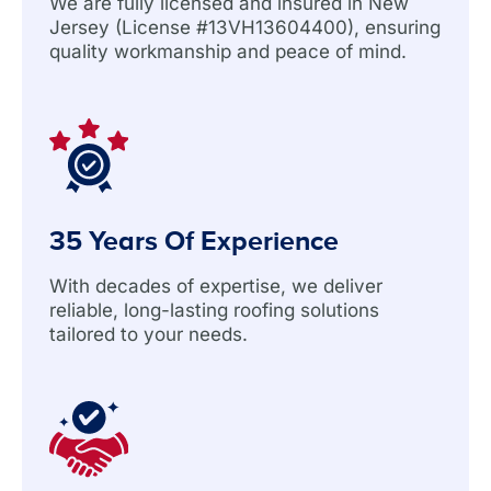
We are fully licensed and insured in New
Jersey (License #13VH13604400), ensuring
quality workmanship and peace of mind.
35 Years Of Experience
With decades of expertise, we deliver
reliable, long-lasting roofing solutions
tailored to your needs.