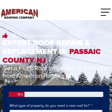
1250+ happy customers
EXPERT ROOF REPAIR &
REPLACEMENT IN
PASSAIC
COUNTY NJ
Get a FREE Roof Inspection & Estimate
from American Roofing NJ
16%
What type of property do you need a new roof for?
How o