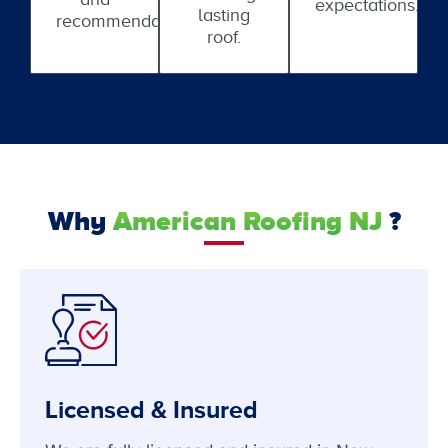
expectations.
lasting
recommendations.
roof.
Why
American Roofing NJ
?
Licensed & Insured