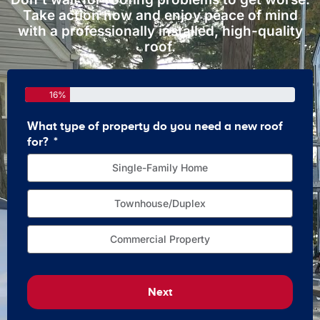
Take action now and enjoy peace of mind
with a professionally installed, high-quality
roof.
16%
What type of property do you need a new roof
How 
for?
Single-Family Home
Townhouse/Duplex
Commercial Property
Next