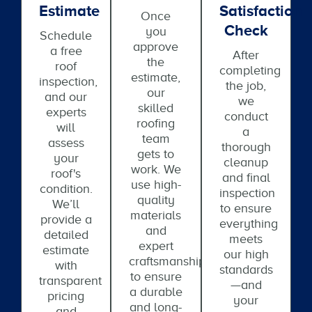
Estimate
Satisfaction
Once
Check
you
Schedule
approve
a free
After
the
roof
completing
estimate,
inspection,
the job,
our
and our
we
skilled
experts
conduct
roofing
will
a
team
assess
thorough
gets to
your
cleanup
work. We
roof's
and final
use high-
condition.
inspection
quality
We’ll
to ensure
materials
provide a
everything
and
detailed
meets
expert
estimate
our high
craftsmanship
with
standards
to ensure
transparent
—and
a durable
pricing
your
and long-
and