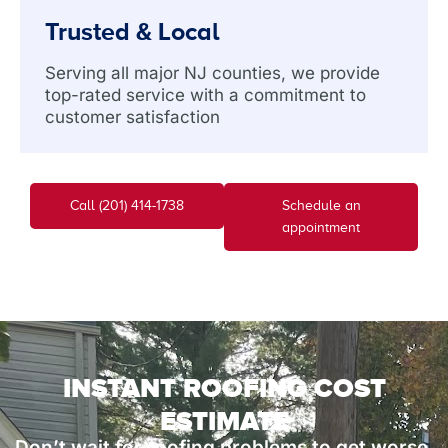
Trusted & Local
Serving all major NJ counties, we provide
top-rated service with a commitment to
customer satisfaction
Call (201) 414-1738
Schedule an
appointment
INSTANT ROOFING COST
ESTIMATE
Don’t wait for roofing problems to get worse.