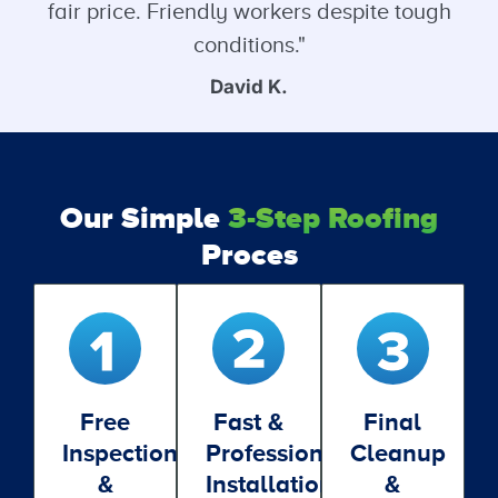
fair price. Friendly workers despite tough
conditions."
David K.
Our Simple
3-Step Roofing
Proces
Free
Fast &
Final
Inspection
Professional
Cleanup
&
Installation
&