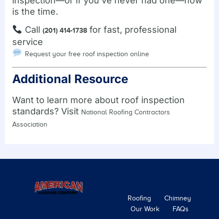
inspection—or if you’ve never had one—now
is the time.
Call
for fast, professional
(201) 414-1738
service
Request your free roof inspection online
Additional Resource
Want to learn more about roof inspection
standards? Visit
National Roofing Contractors
Association
Roofing
Chimney
Our Work
FAQs