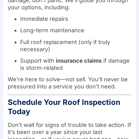
damage, don’t panic. We’ll guide you through
your options, including:
Immediate repairs
Long-term maintenance
Full roof replacement (only if truly
necessary)
Support with
insurance claims
if damage
is storm-related
We’re here to solve—not sell. You’ll never be
pressured into a service you don’t need.
Schedule Your Roof Inspection
Today
Don’t wait for signs of trouble to take action. If
it’s been over a year since your last