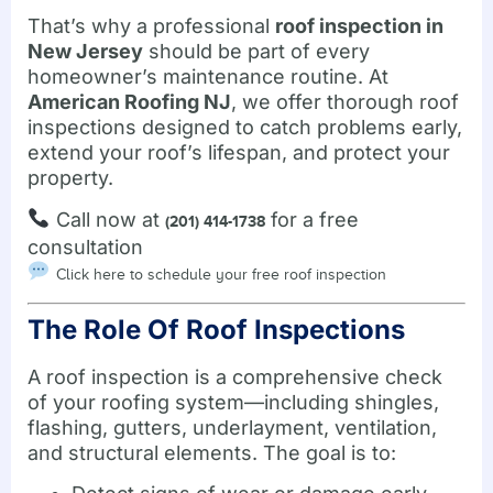
That’s why a professional
roof inspection in
New Jersey
should be part of every
homeowner’s maintenance routine. At
American Roofing NJ
, we offer thorough roof
inspections designed to catch problems early,
extend your roof’s lifespan, and protect your
property.
Call now at
for a free
(201) 414-1738
consultation
Click here to schedule your free roof inspection
The Role Of Roof Inspections
A roof inspection is a comprehensive check
of your roofing system—including shingles,
flashing, gutters, underlayment, ventilation,
and structural elements. The goal is to: