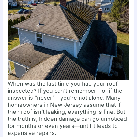
When was the last time you had your roof
inspected? If you can’t remember—or if the
answer is “never”—you’re not alone. Many
homeowners in New Jersey assume that if
their roof isn’t leaking, everything is fine. But
the truth is, hidden damage can go unnoticed
for months or even years—until it leads to
expensive repairs.