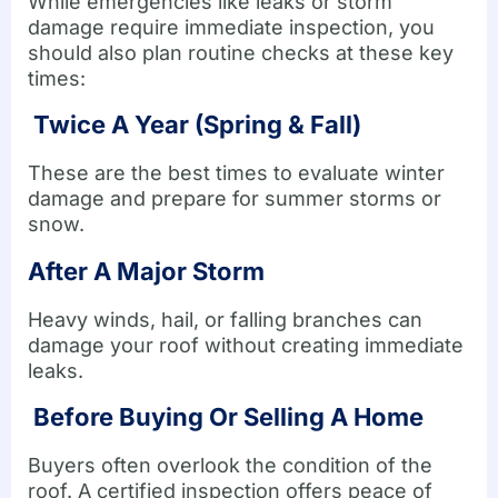
While emergencies like leaks or storm
damage require immediate inspection, you
should also plan routine checks at these key
times:
Twice A Year (Spring & Fall)
These are the best times to evaluate winter
damage and prepare for summer storms or
snow.
After A Major Storm
Heavy winds, hail, or falling branches can
damage your roof without creating immediate
leaks.
Before Buying Or Selling A Home
Buyers often overlook the condition of the
roof. A certified inspection offers peace of