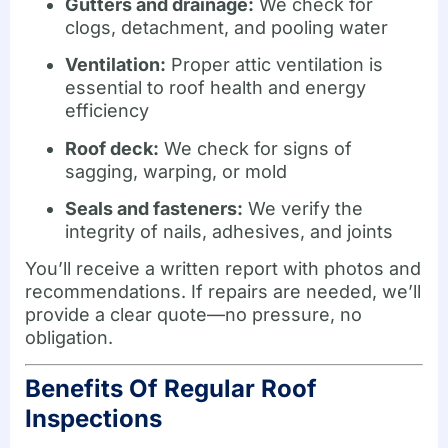
Gutters and drainage:
We check for
clogs, detachment, and pooling water
Ventilation:
Proper attic ventilation is
essential to roof health and energy
efficiency
Roof deck:
We check for signs of
sagging, warping, or mold
Seals and fasteners:
We verify the
integrity of nails, adhesives, and joints
You’ll receive a written report with photos and
recommendations. If repairs are needed, we’ll
provide a clear quote—no pressure, no
obligation.
Benefits Of Regular Roof
Inspections