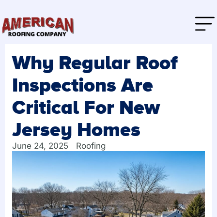
Why Regular Roof
Inspections Are
Critical For New
Jersey Homes
June 24, 2025
Roofing