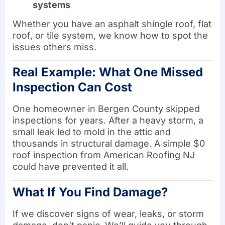
systems
Whether you have an asphalt shingle roof, flat
roof, or tile system, we know how to spot the
issues others miss.
Real Example: What One Missed
Inspection Can Cost
One homeowner in Bergen County skipped
inspections for years. After a heavy storm, a
small leak led to mold in the attic and
thousands in structural damage. A simple $0
roof inspection from American Roofing NJ
could have prevented it all.
What If You Find Damage?
If we discover signs of wear, leaks, or storm