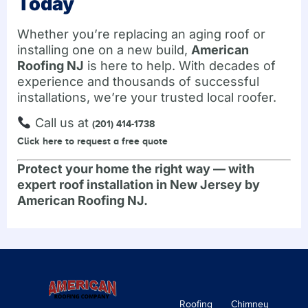
Today
Whether you’re replacing an aging roof or
installing one on a new build,
American
Roofing NJ
is here to help. With decades of
experience and thousands of successful
installations, we’re your trusted local roofer.
Call us at
(201) 414-1738
Click here to request a free quote
Protect your home the right way — with
expert roof installation in New Jersey by
American Roofing NJ.
Roofing
Chimney