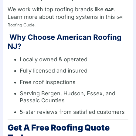
We work with top roofing brands like
.
GAF
Learn more about roofing systems in this
GAF
Roofing Guide.
Why Choose American Roofing
NJ?
Locally owned & operated
Fully licensed and insured
Free roof inspections
Serving Bergen, Hudson, Essex, and
Passaic Counties
5-star reviews from satisfied customers
Get A Free Roofing Quote