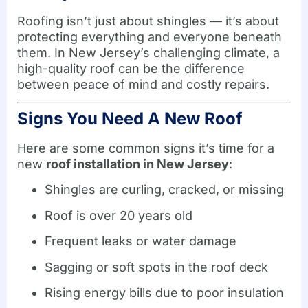
Roofing isn’t just about shingles — it’s about
protecting everything and everyone beneath
them. In New Jersey’s challenging climate, a
high-quality roof can be the difference
between peace of mind and costly repairs.
Signs You Need A New Roof
Here are some common signs it’s time for a
new
roof installation in New Jersey
:
Shingles are curling, cracked, or missing
Roof is over 20 years old
Frequent leaks or water damage
Sagging or soft spots in the roof deck
Rising energy bills due to poor insulation