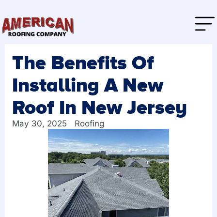
The Benefits Of
Installing A New
Roof In New Jersey
May 30, 2025
Roofing