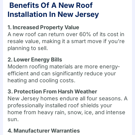
Benefits Of A New Roof
Installation In New Jersey
1. Increased Property Value
A new roof can return over 60% of its cost in
resale value, making it a smart move if you’re
planning to sell.
2. Lower Energy Bills
Modern roofing materials are more energy-
efficient and can significantly reduce your
heating and cooling costs.
3. Protection From Harsh Weather
New Jersey homes endure all four seasons. A
professionally installed roof shields your
home from heavy rain, snow, ice, and intense
sun.
4. Manufacturer Warranties