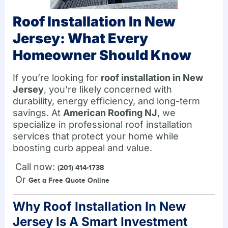
Roof Installation In New
Jersey: What Every
Homeowner Should Know
If you’re looking for
roof installation in New
Jersey
, you’re likely concerned with
durability, energy efficiency, and long-term
savings. At
American Roofing NJ
, we
specialize in professional roof installation
services that protect your home while
boosting curb appeal and value.
Call now:
(201) 414-1738
Or
Get a Free Quote Online
Why Roof Installation In New
Jersey Is A Smart Investment