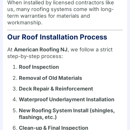
When installed by licensed contractors like
us, many roofing systems come with long-
term warranties for materials and
workmanship.
Our Roof Installation Process
At
American Roofing NJ
, we follow a strict
step-by-step process:
Roof Inspection
Removal of Old Materials
Deck Repair & Reinforcement
Waterproof Underlayment Installation
New Roofing System Install (shingles,
flashings, etc.)
Clean-up & Final Inspection