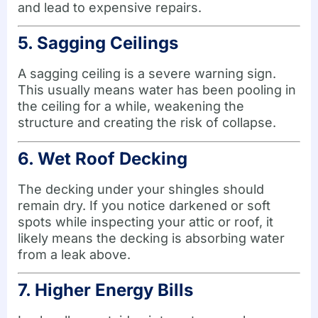
and lead to expensive repairs.
5. Sagging Ceilings
A sagging ceiling is a severe warning sign.
This usually means water has been pooling in
the ceiling for a while, weakening the
structure and creating the risk of collapse.
6. Wet Roof Decking
The decking under your shingles should
remain dry. If you notice darkened or soft
spots while inspecting your attic or roof, it
likely means the decking is absorbing water
from a leak above.
7. Higher Energy Bills