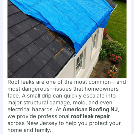
Roof leaks are one of the most common—and
most dangerous—issues that homeowners
face. A small drip can quickly escalate into
major structural damage, mold, and even
electrical hazards. At
American Roofing NJ
,
we provide professional
roof leak repair
across New Jersey to help you protect your
home and family.