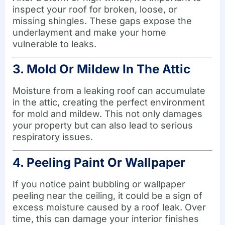
inspect your roof for broken, loose, or
missing shingles. These gaps expose the
underlayment and make your home
vulnerable to leaks.
3. Mold Or Mildew In The Attic
Moisture from a leaking roof can accumulate
in the attic, creating the perfect environment
for mold and mildew. This not only damages
your property but can also lead to serious
respiratory issues.
4. Peeling Paint Or Wallpaper
If you notice paint bubbling or wallpaper
peeling near the ceiling, it could be a sign of
excess moisture caused by a roof leak. Over
time, this can damage your interior finishes