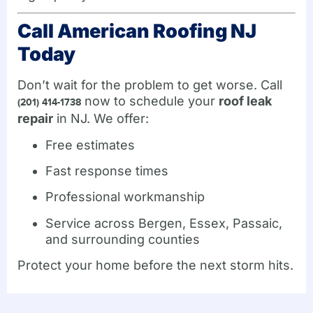
Call American Roofing NJ
Today
Don’t wait for the problem to get worse. Call
now to schedule your
roof leak
(201) 414-1738
repair
in NJ. We offer:
Free estimates
Fast response times
Professional workmanship
Service across Bergen, Essex, Passaic,
and surrounding counties
Protect your home before the next storm hits.