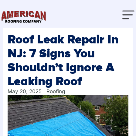
Roof Leak Repair In
NJ: 7 Signs You
Shouldn’t Ignore A
Leaking Roof
May 20, 2025
Roofing