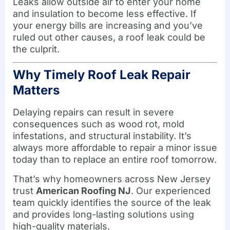
Leaks allow outside air to enter your home
and insulation to become less effective. If
your energy bills are increasing and you’ve
ruled out other causes, a roof leak could be
the culprit.
Why Timely Roof Leak Repair
Matters
Delaying repairs can result in severe
consequences such as wood rot, mold
infestations, and structural instability. It’s
always more affordable to repair a minor issue
today than to replace an entire roof tomorrow.
That’s why homeowners across New Jersey
trust
American Roofing NJ
. Our experienced
team quickly identifies the source of the leak
and provides long-lasting solutions using
high-quality materials.