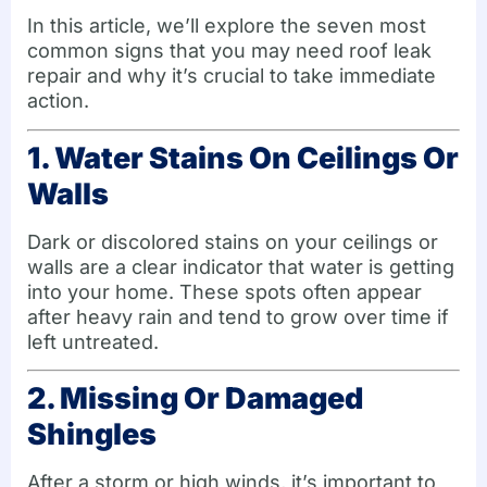
In this article, we’ll explore the seven most
common signs that you may need roof leak
repair and why it’s crucial to take immediate
action.
1. Water Stains On Ceilings Or
Walls
Dark or discolored stains on your ceilings or
walls are a clear indicator that water is getting
into your home. These spots often appear
after heavy rain and tend to grow over time if
left untreated.
2. Missing Or Damaged
Shingles
After a storm or high winds, it’s important to