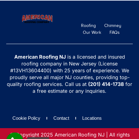
Roofing
Chimney
Our Work
FAQs
American Roofing NJ
is a licensed and insured
roofing company in New Jersey (License
#13VH13604400) with 25 years of experience. We
proudly serve all major NJ counties, providing top-
quality roofing services. Call us at
(201) 414-1738
for
a free estimate or any inquiries.
Cookie Policy
Contact
Locations
© Copyright 2025 American Roofing NJ | All rights