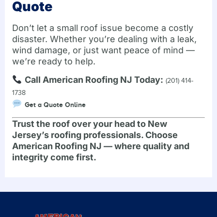
Quote
Don’t let a small roof issue become a costly
disaster. Whether you’re dealing with a leak,
wind damage, or just want peace of mind —
we’re ready to help.
Call American Roofing NJ Today:
(201) 414-
1738
Get a Quote Online
Trust the roof over your head to New
Jersey’s roofing professionals. Choose
American Roofing NJ — where quality and
integrity come first.