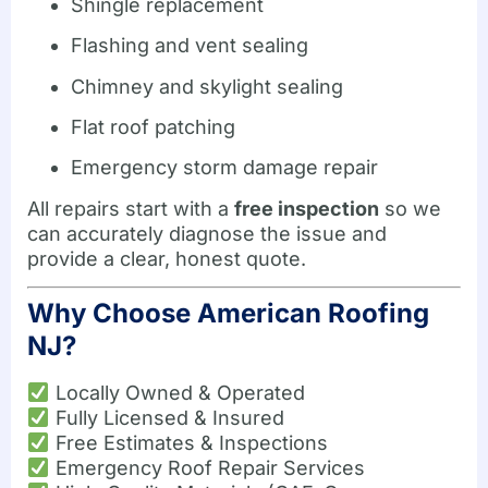
Shingle replacement
Flashing and vent sealing
Chimney and skylight sealing
Flat roof patching
Emergency storm damage repair
All repairs start with a
free inspection
so we
can accurately diagnose the issue and
provide a clear, honest quote.
Why Choose American Roofing
NJ?
Locally Owned & Operated
Fully Licensed & Insured
Free Estimates & Inspections
Emergency Roof Repair Services