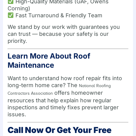
High-Quality Materials (GAF, Owens
Corning)
Fast Turnaround & Friendly Team
We stand by our work with guarantees you
can trust — because your safety is our
priority.
Learn More About Roof
Maintenance
Want to understand how roof repair fits into
long-term home care? The
National Roofing
offers homeowner
Contractors Association
resources that help explain how regular
inspections and timely fixes prevent larger
issues.
Call Now Or Get Your Free