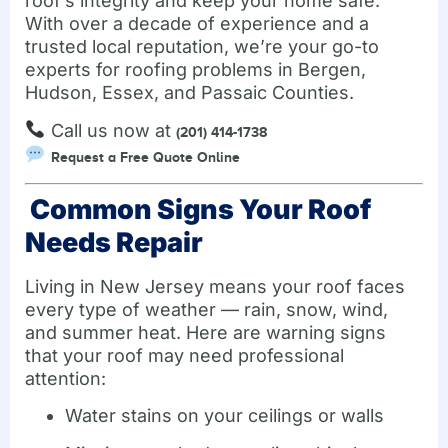
roof’s integrity and keep your home safe.
With over a decade of experience and a
trusted local reputation, we’re your go-to
experts for roofing problems in Bergen,
Hudson, Essex, and Passaic Counties.
Call us now at
(201) 414-1738
Request a Free Quote Online
Common Signs Your Roof
Needs Repair
Living in New Jersey means your roof faces
every type of weather — rain, snow, wind,
and summer heat. Here are warning signs
that your roof may need professional
attention:
Water stains on your ceilings or walls