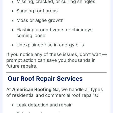
Missing, cracked, or curling shingles
Sagging roof areas
Moss or algae growth
Flashing around vents or chimneys
coming loose
Unexplained rise in energy bills
If you notice any of these issues, don’t wait —
prompt action can save you thousands in
future repairs.
Our Roof Repair Services
At
American Roofing NJ
, we handle all types
of residential and commercial roof repairs:
Leak detection and repair