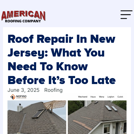
Roof Repair In New
Jersey: What You
Need To Know
Before It’s Too Late
June 3, 2025
Roofing