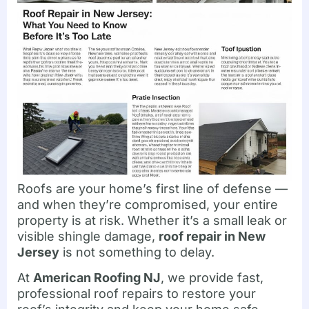
Roofs are your home’s first line of defense —
and when they’re compromised, your entire
property is at risk. Whether it’s a small leak or
visible shingle damage,
roof repair in New
Jersey
is not something to delay.
At
American Roofing NJ
, we provide fast,
professional roof repairs to restore your