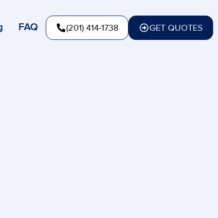
g
FAQ
(201) 414-1738
GET QUOTES