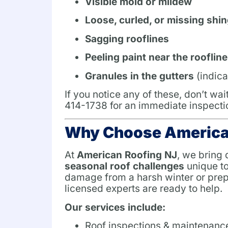
Visible mold or mildew
Loose, curled, or missing shin
Sagging rooflines
Peeling paint near the roofline
Granules in the gutters
(indica
If you notice any of these, don’t wa
414-1738 for an immediate inspecti
Why Choose America
At
American Roofing NJ
, we bring
seasonal roof challenges
unique to
damage from a harsh winter or prepa
licensed experts are ready to help.
Our services include:
Roof inspections & maintenanc