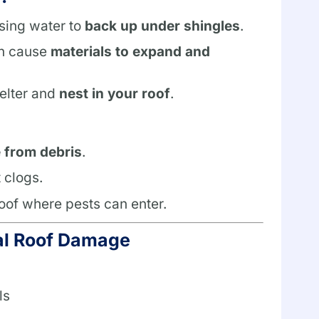
using water to
back up under shingles
.
an cause
materials to expand and
elter and
nest in your roof
.
e from debris
.
 clogs.
roof where pests can enter.
al Roof Damage
ls