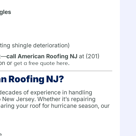
gles
ting shingle deterioration)
it—
call American Roofing NJ
at (201)
on or
.
get a free quote here
n Roofing NJ?
 decades of experience in handling
 New Jersey. Whether it’s repairing
ring your roof for hurricane season, our
e