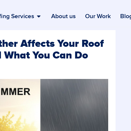
ing Services
About us
Our Work
Blo
er Affects Your Roof
 What You Can Do