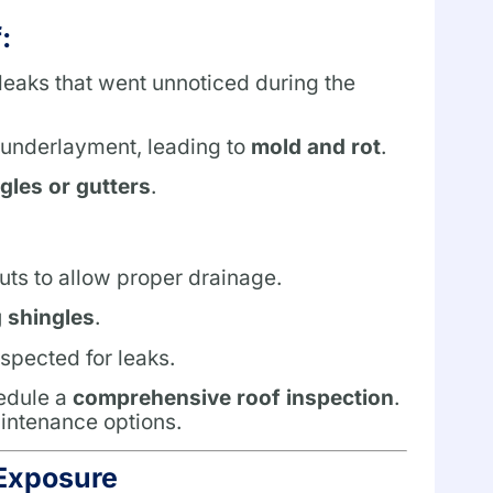
:
eaks that went unnoticed during the
 underlayment, leading to
mold and rot
.
gles or gutters
.
ts to allow proper drainage.
g shingles
.
spected for leaks.
hedule a
comprehensive roof inspection
.
intenance options.
Exposure