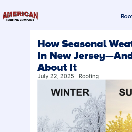
Roof
How Seasonal Weath
In New Jersey—And
About It
July 22, 2025
Roofing