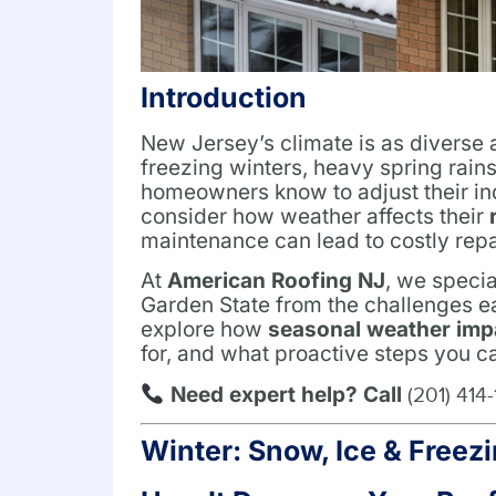
Introduction
New Jersey’s climate is as diverse
freezing winters, heavy spring rain
homeowners know to adjust their ind
consider how weather affects their
maintenance can lead to costly repa
At
American Roofing NJ
, we specia
Garden State from the challenges eac
explore how
seasonal weather imp
for, and what proactive steps you c
Need expert help? Call
(201) 414
Winter: Snow, Ice & Free