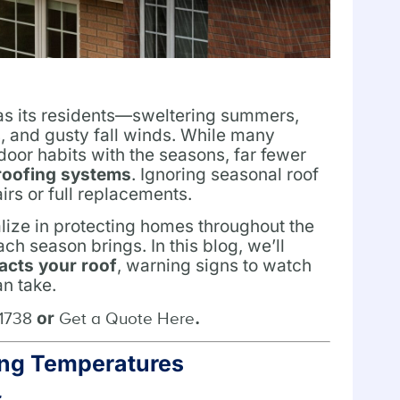
 as its residents—sweltering summers,
s, and gusty fall winds. While many
oor habits with the seasons, far fewer
roofing systems
. Ignoring seasonal roof
irs or full replacements.
lize in protecting homes throughout the
h season brings. In this blog, we’ll
acts your roof
, warning signs to watch
an take.
or
.
-1738
Get a Quote Here
zing Temperatures