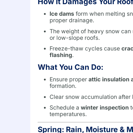
How It Damages Your Roof
Ice dams
form when melting sno
proper drainage.
The weight of heavy snow can
or low-slope roofs.
Freeze-thaw cycles cause
crac
flashing
.
What You Can Do:
Ensure proper
attic insulation 
formation.
Clear snow accumulation after h
Schedule a
winter inspection
t
temperatures.
Spring: Rain, Moisture & 