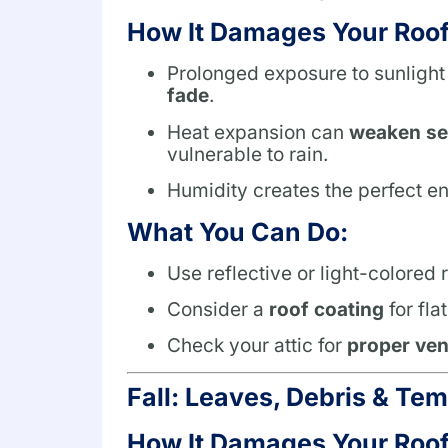
How It Damages Your Roof
Prolonged exposure to sunlight
fade
.
Heat expansion can
weaken sea
vulnerable to rain.
Humidity creates the perfect e
What You Can Do:
Use reflective or light-colored
Consider a
roof coating
for fla
Check your attic for
proper ven
Fall: Leaves, Debris & Te
How It Damages Your Roof