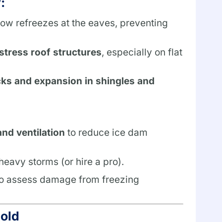
:
w refreezes at the eaves, preventing
stress roof structures
, especially on flat
ks and expansion in shingles and
and ventilation
to reduce ice dam
eavy storms (or hire a pro).
o assess damage from freezing
Mold