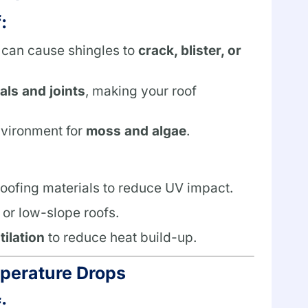
:
 can cause shingles to
crack, blister, or
ls and joints
, making your roof
nvironment for
moss and algae
.
 roofing materials to reduce UV impact.
t or low-slope roofs.
tilation
to reduce heat build-up.
mperature Drops
: