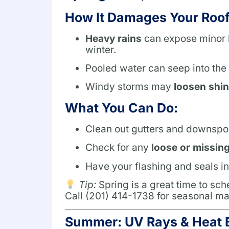
How It Damages Your Roof
Heavy rains
can expose minor l
winter.
Pooled water can seep into the
Windy storms may
loosen shin
What You Can Do:
Clean out gutters and downspou
Check for any
loose or missin
Have your flashing and seals in
Tip:
Spring is a great time to sc
Call (201) 414-1738 for seasonal ma
Summer: UV Rays & Heat 