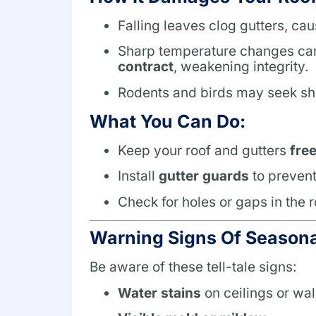
Falling leaves clog gutters, ca
Sharp temperature changes c
contract
, weakening integrity.
Rodents and birds may seek sh
What You Can Do:
Keep your roof and gutters
fre
Install
gutter guards
to prevent
Check for holes or gaps in the 
Warning Signs Of Season
Be aware of these tell-tale signs:
Water stains
on ceilings or wal